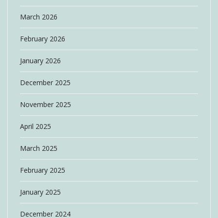
March 2026
February 2026
January 2026
December 2025
November 2025
April 2025
March 2025
February 2025
January 2025
December 2024