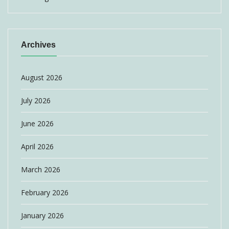
Archives
August 2026
July 2026
June 2026
April 2026
March 2026
February 2026
January 2026