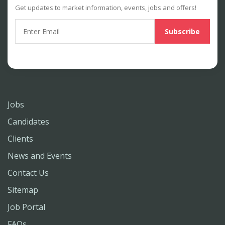
Get updates to market information, events, jobs and offers!
Jobs
Candidates
Clients
News and Events
Contact Us
Sitemap
Job Portal
FAQs