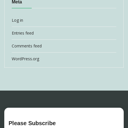
Meta
Log in
Entries feed
Comments feed
WordPress.org
Please Subscribe