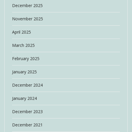
December 2025
November 2025
April 2025
March 2025
February 2025
January 2025
December 2024
January 2024
December 2023
December 2021