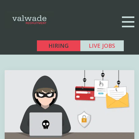
HIRING
LIVE JOBS