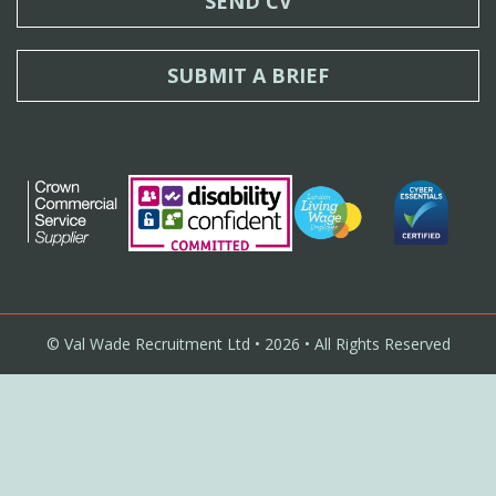
SEND CV
SUBMIT A BRIEF
© Val Wade Recruitment Ltd • 2026 • All Rights Reserved