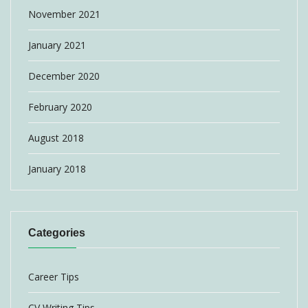
November 2021
January 2021
December 2020
February 2020
August 2018
January 2018
Categories
Career Tips
CV Writing Tips