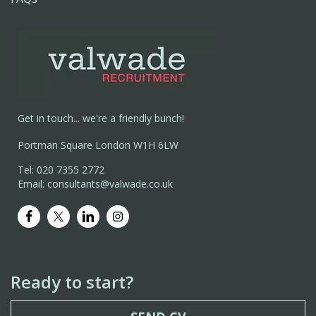
Get in touch... we're a friendly bunch!
Portman Square London W1H 6LW
Tel: 020 7355 2772
Email: consultants@valwade.co.uk
Ready to start?