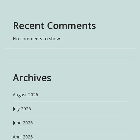
Recent Comments
No comments to show.
Archives
August 2026
July 2026
June 2026
April 2026