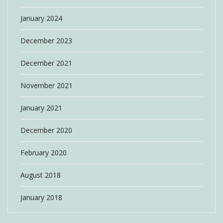
January 2024
December 2023
December 2021
November 2021
January 2021
December 2020
February 2020
August 2018
January 2018