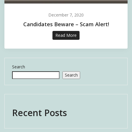
December 7, 2020
Candidates Beware – Scam Alert!
Read More
Search
Search
Recent Posts