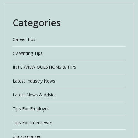
Categories
Career Tips
CV Writing Tips
INTERVIEW QUESTIONS & TIPS
Latest Industry News
Latest News & Advice
Tips For Employer
Tips For Interviewer
Uncategorized