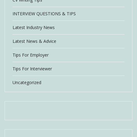
INTERVIEW QUESTIONS & TIPS
Latest Industry News
Latest News & Advice
Tips For Employer
Tips For Interviewer
Uncategorized