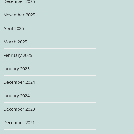
December 2025
November 2025
April 2025
March 2025
February 2025
January 2025
December 2024
January 2024
December 2023
December 2021