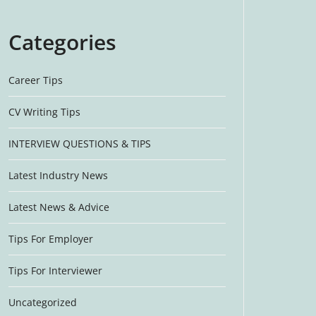
Categories
Career Tips
CV Writing Tips
INTERVIEW QUESTIONS & TIPS
Latest Industry News
Latest News & Advice
Tips For Employer
Tips For Interviewer
Uncategorized