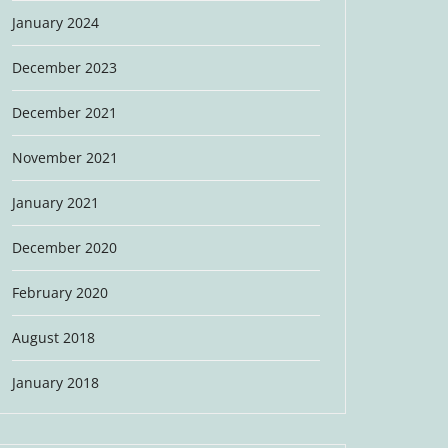
January 2024
December 2023
December 2021
November 2021
January 2021
December 2020
February 2020
August 2018
January 2018