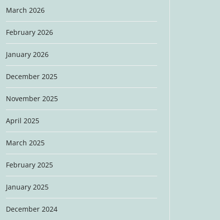
March 2026
February 2026
January 2026
December 2025
November 2025
April 2025
March 2025
February 2025
January 2025
December 2024