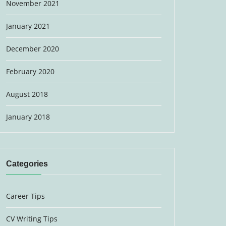
November 2021
January 2021
December 2020
February 2020
August 2018
January 2018
Categories
Career Tips
CV Writing Tips