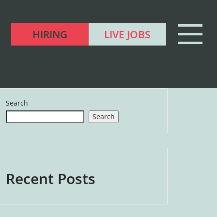
HIRING
LIVE JOBS
Search
Search
Recent Posts