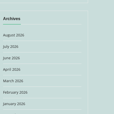
Archives
August 2026
July 2026
June 2026
April 2026
March 2026
February 2026
January 2026