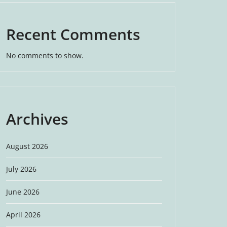
Recent Comments
No comments to show.
Archives
August 2026
July 2026
June 2026
April 2026