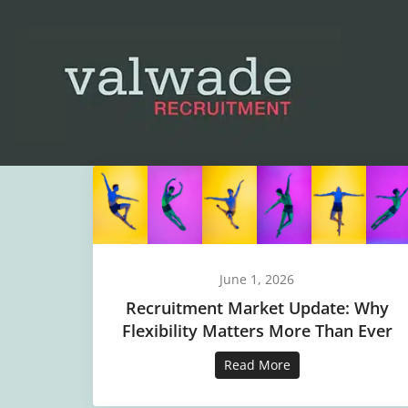
June 1, 2026
Recruitment Market Update: Why
Flexibility Matters More Than Ever
Read More