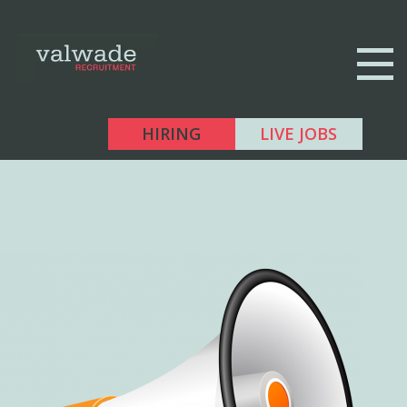
HIRING
LIVE JOBS