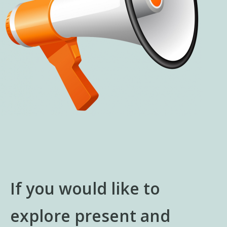
If you would like to
explore present and