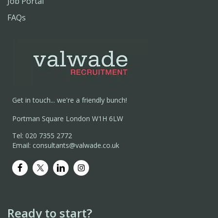
Job Portal
FAQs
Get in touch... we're a friendly bunch!
Portman Square London W1H 6LW
Tel: 020 7355 2772
Email: consultants@valwade.co.uk
Ready to start?