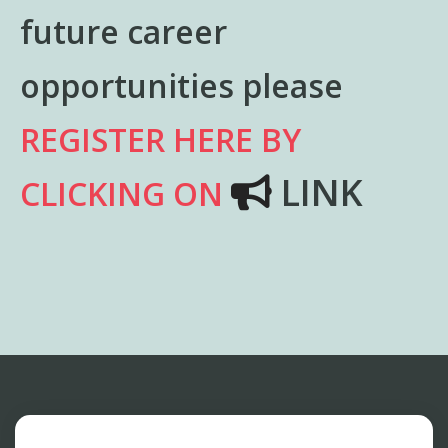
future career
opportunities please
REGISTER HERE BY
LINK
CLICKING ON