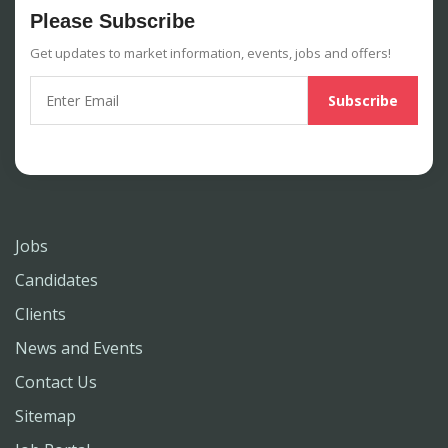
Please Subscribe
Get updates to market information, events, jobs and offers!
Jobs
Candidates
Clients
News and Events
Contact Us
Sitemap