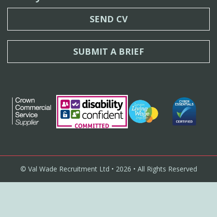
SEND CV
SUBMIT A BRIEF
© Val Wade Recruitment Ltd • 2026 • All Rights Reserved