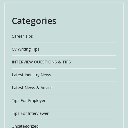
Categories
Career Tips
CV Writing Tips
INTERVIEW QUESTIONS & TIPS
Latest Industry News
Latest News & Advice
Tips For Employer
Tips For Interviewer
Uncategorized