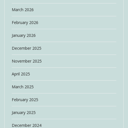
March 2026
February 2026
January 2026
December 2025
November 2025
April 2025
March 2025
February 2025
January 2025
December 2024