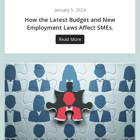
January 5, 2024
How the Latest Budget and New
Employment Laws Affect SMEs.
Read More