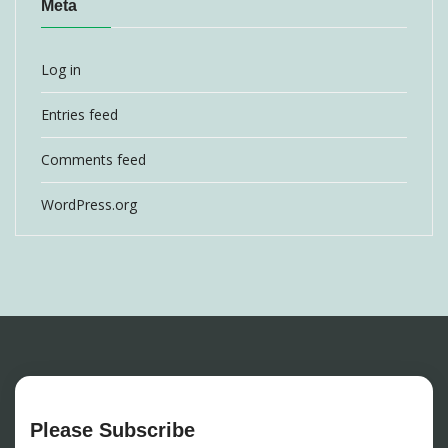
Meta
Log in
Entries feed
Comments feed
WordPress.org
Please Subscribe