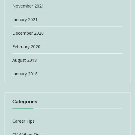
November 2021
January 2021
December 2020
February 2020
August 2018
January 2018
Categories
Career Tips
CV Writing Tips