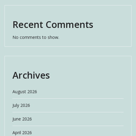
Recent Comments
No comments to show.
Archives
August 2026
July 2026
June 2026
April 2026