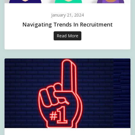
January 21, 2024
Navigating Trends In Recruitment
Read More