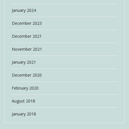
January 2024
December 2023
December 2021
November 2021
January 2021
December 2020
February 2020
August 2018
January 2018