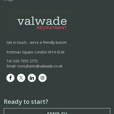
Get in touch... we're a friendly bunch!
Portman Square London W1H 6LW
Tel: 020 7355 2772
Email: consultants@valwade.co.uk
Ready to start?
SEND CV