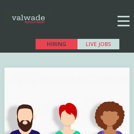
HIRING
LIVE JOBS