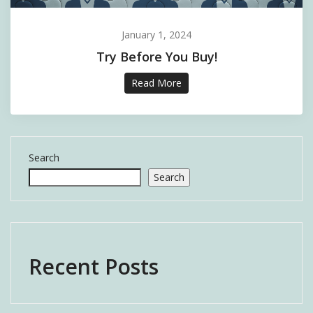
January 1, 2024
Try Before You Buy!
Read More
Search
Search
Recent Posts