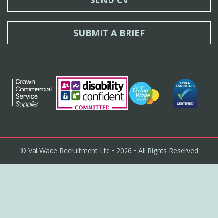
SUBMIT A BRIEF
© Val Wade Recruitment Ltd • 2026 • All Rights Reserved