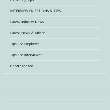
INTERVIEW QUESTIONS & TIPS
Latest Industry News
Latest News & Advice
Tips For Employer
Tips For Interviewer
Uncategorized