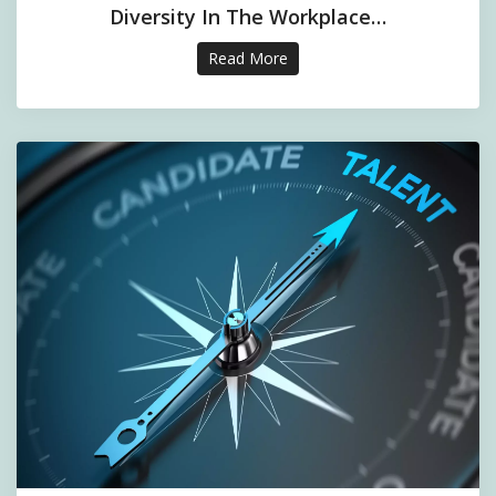
Diversity In The Workplace…
Read More