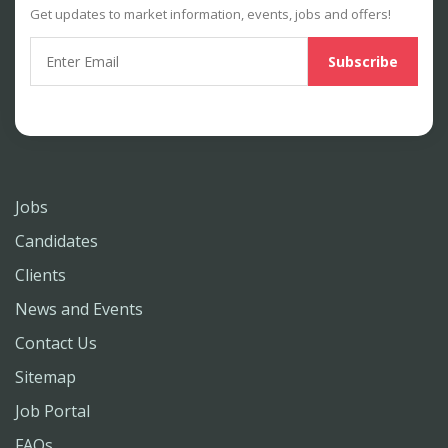
Get updates to market information, events, jobs and offers!
Jobs
Candidates
Clients
News and Events
Contact Us
Sitemap
Job Portal
FAQs