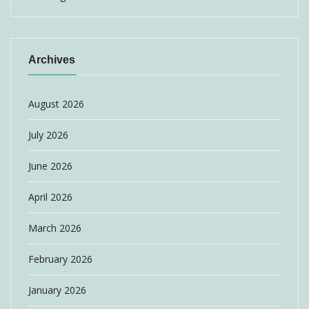
Archives
August 2026
July 2026
June 2026
April 2026
March 2026
February 2026
January 2026