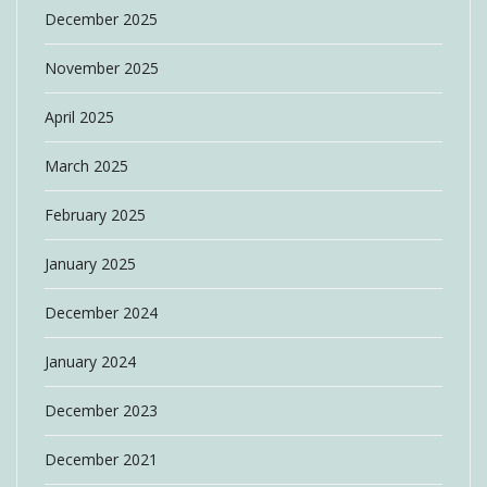
December 2025
November 2025
April 2025
March 2025
February 2025
January 2025
December 2024
January 2024
December 2023
December 2021