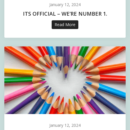
January 12, 2024
ITS OFFICIAL – WE’RE NUMBER 1.
Read More
January 12, 2024