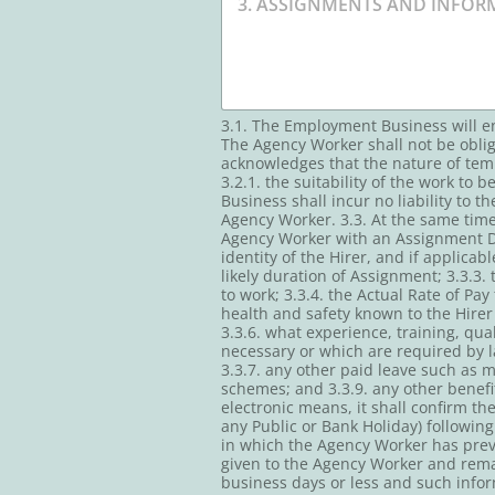
3.1. The Employment Business will e
The Agency Worker shall not be obli
acknowledges that the nature of tem
3.2.1. the suitability of the work t
Business shall incur no liability to 
Agency Worker. 3.3. At the same tim
Agency Worker with an Assignment Det
identity of the Hirer, and if applica
likely duration of Assignment; 3.3.3
to work; 3.3.4. the Actual Rate of Pay
health and safety known to the Hirer 
3.3.6. what experience, training, qua
necessary or which are required by l
3.3.7. any other paid leave such as m
schemes; and 3.3.9. any other benef
electronic means, it shall confirm t
any Public or Bank Holiday) followin
in which the Agency Worker has prev
given to the Agency Worker and remai
business days or less and such info