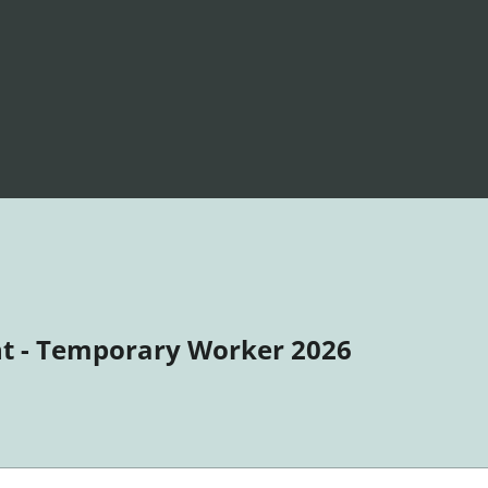
t - Temporary Worker 2026