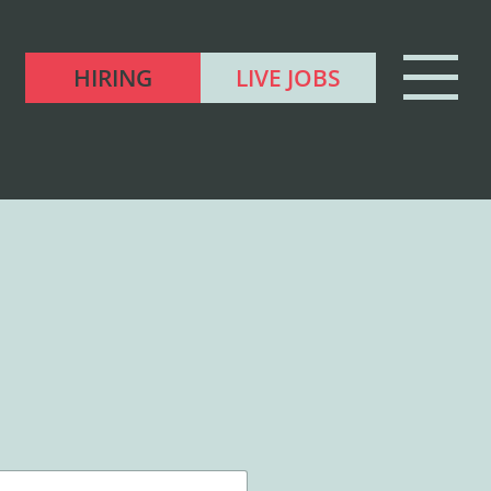
HIRING
LIVE JOBS