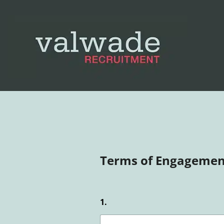
Terms of Engagemen
1.