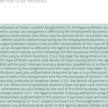
ndeavour to obtain suitable Assignments for the Agency Worker to
ged to accept any Assignment offered by the Employment Business.
porary work means that there may be periods when no suitable work
o be offered shall be determined solely by the Employment Business;
the Agency Worker should it fail to offer Assignments of the Type of 
e as an Assignment is offered to the Agency Worker the Employment
ails Form setting out the following: For the purposes of the Condu
ble the nature of their business; 3.3.2. the date the Assignment is
. the Type of Work, location and details of hours during which the
 that will be paid, intervals and any expenses payable by or to the 
in relation to the Assignment and the steps the Hirer has taken to 
lifications and any authorisation required by law or a professional
aw to work in the Assignment; and For the purposes of Section 1 o
aternity, paternity or adoption leave; 3.3.8. the details of pensio
its 3.4. Where the Employment Business does not give such informa
he information by such means by the end of the third business day
g except where: 3.4.1. the Agency Worker is being offered an Assig
iously been supplied within the previous 5 business days and suc
ns unchanged; or 3.4.2. subject to clause 3.5, the Assignment is in
rmation has previously been given to the Agency Worker before a