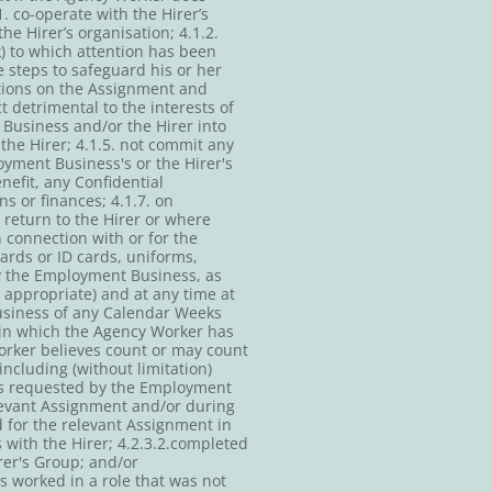
 co-operate with the Hirer’s
he Hirer’s organisation; 4.1.2.
k) to which attention has been
 steps to safeguard his or her
ctions on the Assignment and
 detrimental to the interests of
Business and/or the Hirer into
the Hirer; 4.1.5. not commit any
yment Business's or the Hirer's
enefit, any Confidential
s or finances; 4.1.7. on
return to the Hirer or where
 connection with or for the
ards or ID cards, uniforms,
by the Employment Business, as
appropriate) and at any time at
usiness of any Calendar Weeks
 in which the Agency Worker has
Worker believes count or may count
including (without limitation)
ils requested by the Employment
levant Assignment and/or during
 for the relevant Assignment in
with the Hirer; 4.2.3.2.completed
rer's Group; and/or
s worked in a role that was not