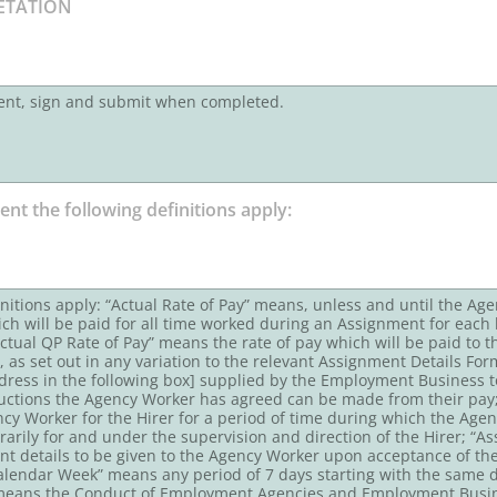
ent, sign and submit when completed.
finitions apply: “Actual Rate of Pay” means, unless and until the A
ich will be paid for all time worked during an Assignment for each 
ctual QP Rate of Pay” means the rate of pay which will be paid to
, as set out in any variation to the relevant Assignment Details F
dress in the following box] supplied by the Employment Business to
ctions the Agency Worker has agreed can be made from their pa
cy Worker for the Hirer for a period of time during which the Agen
rily for and under the supervision and direction of the Hirer; “
ent details to be given to the Agency Worker upon acceptance of 
endar Week” means any period of 7 days starting with the same day 
 means the Conduct of Employment Agencies and Employment Busin