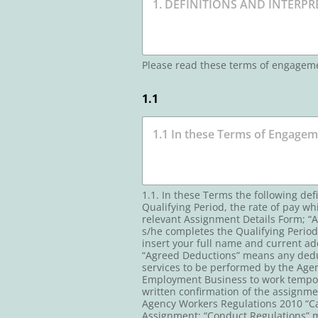
Please read these terms of engagem
1.1
1.1. In these Terms the following de
Qualifying Period, the rate of pay wh
relevant Assignment Details Form; “A
s/he completes the Qualifying Period
insert your full name and current ad
“Agreed Deductions” means any dedu
services to be performed by the Agen
Employment Business to work tempora
written confirmation of the assignm
Agency Workers Regulations 2010 “Cal
Assignment; “Conduct Regulations”