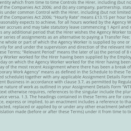
entity which from time to time Controls the Hirer, including (but not
f the Companies Act 2006; and (b) any company, partnership, statu
 is under common Control with the Hirer, including (but not limited 
of the Companies Act 2006; “Hourly Rate” means £13.15 per hour b
asonably expects to achieve, for all hours worked by the Agency W
er accrues and may take statutory leave commencing 1 April and ru
s any additional period that the Hirer wishes the Agency Worker t
or series of assignments as an alternative to paying a Transfer Fee
he whole or part of which the Agency Worker is supplied by one 
rily for and under the supervision and direction of the relevant Hi
hese Terms; “Relevant Period” means the later of (a) the period of
cy Worker worked for the Hirer having been supplied by the Employ
t day on which the Agency Worker worked for the Hirer having bee
 day of the most recent Assignment where there has been a break o
porary Work Agency” means as defined in the Schedule to these T
ed schedule) together with any applicable Assignment Details Form
nt Business in accordance with clause 3.7, as permitted by Regula
he nature of work as outlined in your Assignment Details Form “W
ext otherwise requires, references to the singular include the plu
ice versa. 1.3. The headings contained in these Terms are for con
nce, express or implied, to an enactment includes a reference to t
cted, replaced or applied by or under any other enactment (whethe
islation made (before or after these Terms) under it from time to t