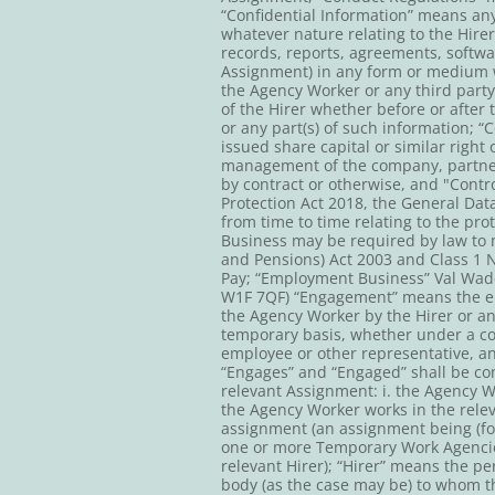
“Confidential Information” means any 
whatever nature relating to the Hirer
records, reports, agreements, softwa
Assignment) in any form or medium wh
the Agency Worker or any third party
of the Hirer whether before or after
or any part(s) of such information; “C
issued share capital or similar right 
management of the company, partnersh
by contract or otherwise, and "Contr
Protection Act 2018, the General Data
from time to time relating to the p
Business may be required by law to m
and Pensions) Act 2003 and Class 1 
Pay; “Employment Business” Val Wade
W1F 7QF) “Engagement” means the eng
the Agency Worker by the Hirer or a
temporary basis, whether under a con
employee or other representative, a
“Engages” and “Engaged” shall be cons
relevant Assignment: i. the Agency W
the Agency Worker works in the rele
assignment (an assignment being (for
one or more Temporary Work Agencies 
relevant Hirer); “Hirer” means the pe
body (as the case may be) to whom th