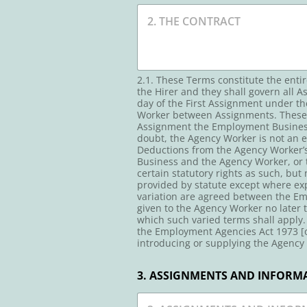
2.1. These Terms constitute the ent
the Hirer and they shall govern all 
day of the First Assignment under t
Worker between Assignments. These T
Assignment the Employment Business 
doubt, the Agency Worker is not an
Deductions from the Agency Worker’s
Business and the Agency Worker, or t
certain statutory rights as such, but
provided by statute except where expr
variation are agreed between the Em
given to the Agency Worker no later 
which such varied terms shall apply.
the Employment Agencies Act 1973 [o
introducing or supplying the Agency 
3. ASSIGNMENTS AND INFORMA