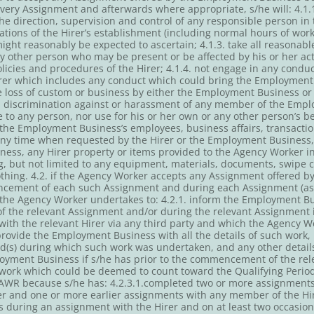
ery Assignment and afterwards where appropriate, s/he will: 4.1.1.
e direction, supervision and control of any responsible person in t
ations of the Hirer’s establishment (including normal hours of wor
ht reasonably be expected to ascertain; 4.1.3. take all reasonable
ny other person who may be present or be affected by his or her a
icies and procedures of the Hirer; 4.1.4. not engage in any conduct
er which includes any conduct which could bring the Employment 
e loss of custom or business by either the Employment Business or 
l discrimination against or harassment of any member of the Emplo
give to any person, nor use for his or her own or any other person’s b
r the Employment Business’s employees, business affairs, transaction
any time when requested by the Hirer or the Employment Business, 
ess, any Hirer property or items provided to the Agency Worker in
, but not limited to any equipment, materials, documents, swipe c
othing. 4.2. if the Agency Worker accepts any Assignment offered 
ncement of each such Assignment and during each Assignment (as 
the Agency Worker undertakes to: 4.2.1. inform the Employment B
f the relevant Assignment and/or during the relevant Assignment
 with the relevant Hirer via any third party and which the Agency 
provide the Employment Business with all the details of such work, 
od(s) during which such work was undertaken, and any other deta
loyment Business if s/he has prior to the commencement of the re
 work which could be deemed to count toward the Qualifying Period
 AWR because s/he has: 4.2.3.1.completed two or more assignments 
rer and one or more earlier assignments with any member of the Hi
s during an assignment with the Hirer and on at least two occasion