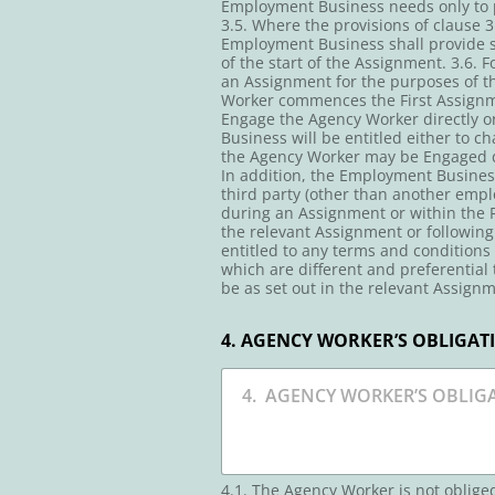
Employment Business needs only to pr
3.5. Where the provisions of clause
Employment Business shall provide su
of the start of the Assignment. 3.6.
an Assignment for the purposes of th
Worker commences the First Assignmen
Engage the Agency Worker directly 
Business will be entitled either to c
the Agency Worker may be Engaged di
In addition, the Employment Business 
third party (other than another empl
during an Assignment or within the R
the relevant Assignment or following
entitled to any terms and conditions
which are different and preferential
be as set out in the relevant Assignm
4. AGENCY WORKER’S OBLIGAT
4.1. The Agency Worker is not oblig