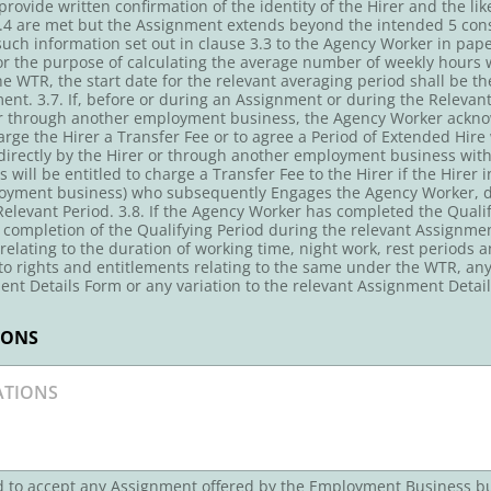
ovide written confirmation of the identity of the Hirer and the lik
 3.4 are met but the Assignment extends beyond the intended 5 con
ch information set out in clause 3.3 to the Agency Worker in paper
 For the purpose of calculating the average number of weekly hour
e WTR, the start date for the relevant averaging period shall be t
t. 3.7. If, before or during an Assignment or during the Relevant 
or through another employment business, the Agency Worker ackn
harge the Hirer a Transfer Fee or to agree a Period of Extended Hire
rectly by the Hirer or through another employment business witho
will be entitled to charge a Transfer Fee to the Hirer if the Hirer
oyment business) who subsequently Engages the Agency Worker, dire
elevant Period. 3.8. If the Agency Worker has completed the Qualify
 completion of the Qualifying Period during the relevant Assignmen
 relating to the duration of working time, night work, rest periods
 to rights and entitlements relating to the same under the WTR, an
ent Details Form or any variation to the relevant Assignment Detail
IONS
ed to accept any Assignment offered by the Employment Business b