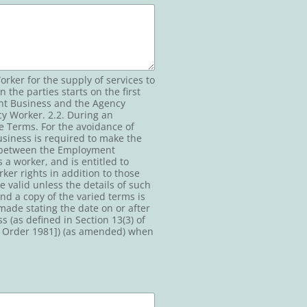
ker for the supply of services to
the parties starts on the first
ent Business and the Agency
y Worker. 2.2. During an
e Terms. For the avoidance of
siness is required to make the
t between the Employment
a worker, and is entitled to
ker rights in addition to those
e valid unless the details of such
d a copy of the varied terms is
made stating the date on or after
 (as defined in Section 13(3) of
) Order 1981]) (as amended) when