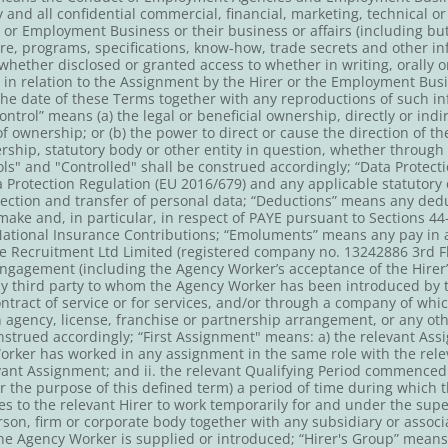
and all confidential commercial, financial, marketing, technical or
 or Employment Business or their business or affairs (including but
re, programs, specifications, know-how, trade secrets and other i
ether disclosed or granted access to whether in writing, orally o
 in relation to the Assignment by the Hirer or the Employment Busi
 the date of these Terms together with any reproductions of such 
ontrol” means (a) the legal or beneficial ownership, directly or ind
of ownership; or (b) the power to direct or cause the direction of th
ip, statutory body or other entity in question, whether through t
ols" and "Controlled" shall be construed accordingly; “Data Protec
 Protection Regulation (EU 2016/679) and any applicable statutory o
rotection and transfer of personal data; “Deductions” means any d
ake and, in particular, in respect of PAYE pursuant to Sections 44
National Insurance Contributions; “Emoluments” means any pay in a
 Recruitment Ltd Limited (registered company no. 13242886 3rd Fl
agement (including the Agency Worker’s acceptance of the Hirer’s
ny third party to whom the Agency Worker has been introduced by 
tract of service or for services, and/or through a company of whic
n agency, license, franchise or partnership arrangement, or any o
trued accordingly; “First Assignment" means: a) the relevant Assign
orker has worked in any assignment in the same role with the relev
vant Assignment; and ii. the relevant Qualifying Period commenced
 the purpose of this defined term) a period of time during which 
to the relevant Hirer to work temporarily for and under the super
rson, firm or corporate body together with any subsidiary or associ
e Agency Worker is supplied or introduced; “Hirer's Group” means 