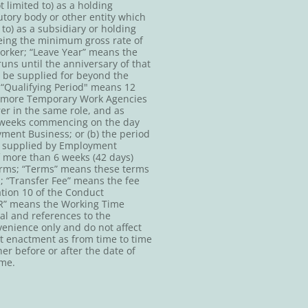
 limited to) as a holding
tory body or other entity which
to) as a subsidiary or holding
eing the minimum gross rate of
orker; “Leave Year” means the
ns until the anniversary of that
o be supplied for beyond the
; “Qualifying Period" means 12
or more Temporary Work Agencies
rer in the same role, and as
 8 weeks commencing on the day
ment Business; or (b) the period
n supplied by Employment
f more than 6 weeks (42 days)
erms; “Terms” means these terms
; “Transfer Fee” means the fee
tion 10 of the Conduct
TR” means the Working Time
ral and references to the
venience only and do not affect
hat enactment as from time to time
r before or after the date of
ime.