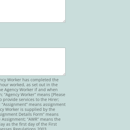
gency Worker has completed the
hour worked, as set out in the
 the Agency Worker if and when
orm; “Agency Worker” means [Please
 provide services to the Hirer;
y; “Assignment” means assignment
cy Worker is supplied by the
Assignment Details Form” means
the Assignment; “AWR” means the
as the first day of the First
esses Regulations 2003