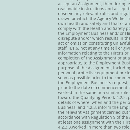
accept an Assignment, then during ev
reasonable instructions and accept th
observe any relevant rules and regul
drawn or which the Agency Worker mig
own health and safety and that of a
comply with the Health and Safety pol
the Employment Business and/ or Hir
disrepute and/or which results in th
act or omission constituting unlawfu
staff; 4.1.6. not at any time tell or 
Information relating to the Hirer’s o
completion of the Assignment or at 
appropriate, to the Employment Busin
purpose of the Assignment, including
personal protective equipment or cl
soon as possible prior to the comme
the Employment Business’s request, 
prior to the date of commencement o
worked in the same or a similar role
toward the Qualifying Period; 4.2.2. 
details of where, when and the peri
Business; and 4.2.3. inform the Emp
the relevant Assignment carried out
accordance with Regulation 9 of the
at least one assignment with the Hi
4.2.3.3.worked in more than two role