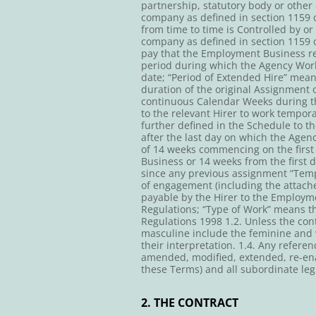
partnership, statutory body or other 
company as defined in section 1159 o
from time to time is Controlled by or
company as defined in section 1159 
pay that the Employment Business re
period during which the Agency Work
date; “Period of Extended Hire” mean
duration of the original Assignment 
continuous Calendar Weeks during t
to the relevant Hirer to work tempora
further defined in the Schedule to t
after the last day on which the Agen
of 14 weeks commencing on the firs
Business or 14 weeks from the first
since any previous assignment “Tem
of engagement (including the attach
payable by the Hirer to the Employme
Regulations; “Type of Work” means t
Regulations 1998 1.2. Unless the cont
masculine include the feminine and v
their interpretation. 1.4. Any refere
amended, modified, extended, re-ena
these Terms) and all subordinate leg
2. THE CONTRACT