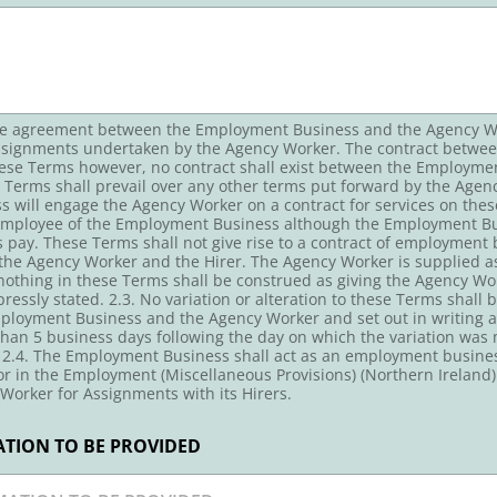
ire agreement between the Employment Business and the Agency Wor
Assignments undertaken by the Agency Worker. The contract between 
hese Terms however, no contract shall exist between the Employm
erms shall prevail over any other terms put forward by the Agenc
will engage the Agency Worker on a contract for services on thes
 employee of the Employment Business although the Employment Bu
 pay. These Terms shall not give rise to a contract of employmen
he Agency Worker and the Hirer. The Agency Worker is supplied as 
 nothing in these Terms shall be construed as giving the Agency Wor
essly stated. 2.3. No variation or alteration to these Terms shall b
ployment Business and the Agency Worker and set out in writing an
than 5 business days following the day on which the variation was 
 2.4. The Employment Business shall act as an employment business
r in the Employment (Miscellaneous Provisions) (Northern Ireland
Worker for Assignments with its Hirers.
TION TO BE PROVIDED