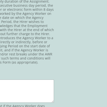
ely duration of the Assignment.
secutive business day period, the
 or electronic form within 8 days
s worked by the Agency Worker on
he date on which the Agency
Period, the Hirer wishes to
owledges that the Employment
 with the Hirer at the end of which
ut further charge to the Hirer.
 introduces the Agency Worker to a
ctly or indirectly, before or
ing Period on the start date of
t, and if the Agency Worker is
 and/or rest breaks under the AWR
y such terms and conditions will
s Form (as appropriate).
ut if the Agency Worker does