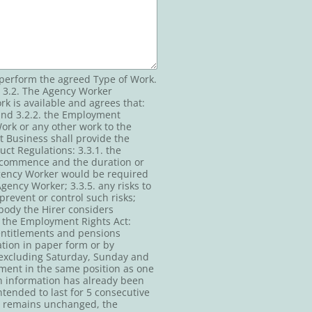
 perform the agreed Type of Work.
 3.2. The Agency Worker
 is available and agrees that:
 and 3.2.2. the Employment
Work or any other work to the
 Business shall provide the
ct Regulations: 3.3.1. the
 to commence and the duration or
 Agency Worker would be required
Agency Worker; 3.3.5. any risks to
prevent or control such risks;
 body the Hirer considers
f the Employment Rights Act:
n entitlements and pensions
tion in paper form or by
 (excluding Saturday, Sunday and
nment in the same position as one
h information has already been
tended to last for 5 consecutive
nd remains unchanged, the