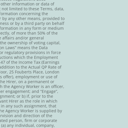
 other information or data of
 not limited to these Terms, data,
nformation concerning the
r by any other means, provided to
ness or by a third party on behalf
information in any form or medium
irectly, of more than 50% of the
e affairs and/or general
he ownership of voting capital,
tion Laws” means the Data
r regulatory provisions in force
eductions which the Employment
-47 of the Income Tax (Earnings
ddition to the Actual QP Rate of
oor, 25 Fouberts Place, London
 offer), employment or use of
the Hirer, on a permanent or
h the Agency Worker is an officer,
ther engagement; and “Engage”,
ment; or b) if, prior to the
ant Hirer as the role in which
 in any such assignment, that
the Agency Worker is supplied by
vision and direction of the
ated person, firm or corporate
(a) any individual, company,