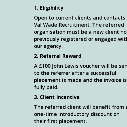
1. Eligibility
Open to current clients and contacts
Val Wade Recruitment. The referred
organisation must be a new client no
previously registered or engaged wit
our agency.
2. Referral Reward
A £100 John Lewis voucher will be se
to the referrer after a successful
placement is made and the invoice is
fully paid.
3. Client Incentive
The referred client will benefit from 
one-time introductory discount on
their first placement.