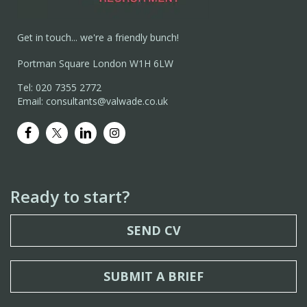
Get in touch... we're a friendly bunch!
Portman Square London W1H 6LW
Tel: 020 7355 2772
Email: consultants@valwade.co.uk
Ready to start?
SEND CV
SUBMIT A BRIEF