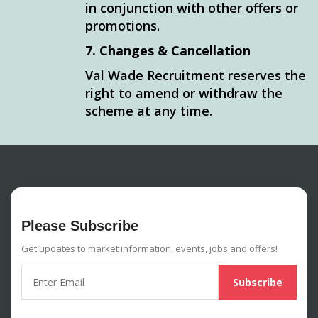
in conjunction with other offers or
promotions.
7. Changes & Cancellation
Val Wade Recruitment reserves the
right to amend or withdraw the
scheme at any time.
Please Subscribe
Get updates to market information, events, jobs and offers!