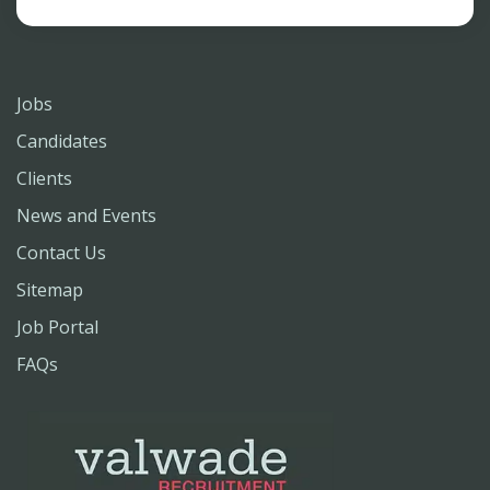
Jobs
Candidates
Clients
News and Events
Contact Us
Sitemap
Job Portal
FAQs