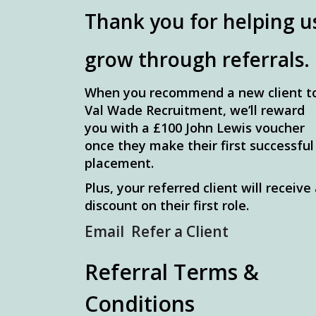
Thank you for helping u
grow through referrals.
When you recommend a new client t
Val Wade Recruitment, we’ll reward
you with a £100 John Lewis voucher
once they make their first successful
placement.
Plus, your referred client will receive
discount on their first role.
Email Refer a Client
Referral Terms &
Conditions