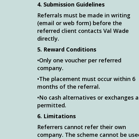
4. Submission Guidelines
Referrals must be made in writing
(email or web form) before the
referred client contacts Val Wade
directly.
5. Reward Conditions
•Only one voucher per referred
company.
•The placement must occur within 6
months of the referral.
•No cash alternatives or exchanges a
permitted.
6. Limitations
Referrers cannot refer their own
company. The scheme cannot be use