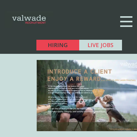
HIRING
LIVE JOBS