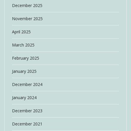
December 2025
November 2025
April 2025
March 2025
February 2025
January 2025
December 2024
January 2024
December 2023
December 2021