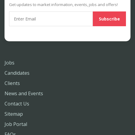
Get updates to market information, events, jobs and offers!
Jobs
Candidates
Clients
News and Events
Contact Us
Sitemap
Job Portal
FAQs