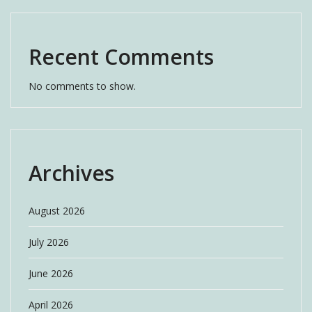
Recent Comments
No comments to show.
Archives
August 2026
July 2026
June 2026
April 2026