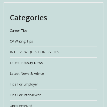
Categories
Career Tips
CV Writing Tips
INTERVIEW QUESTIONS & TIPS
Latest Industry News
Latest News & Advice
Tips For Employer
Tips For Interviewer
Uncategorized