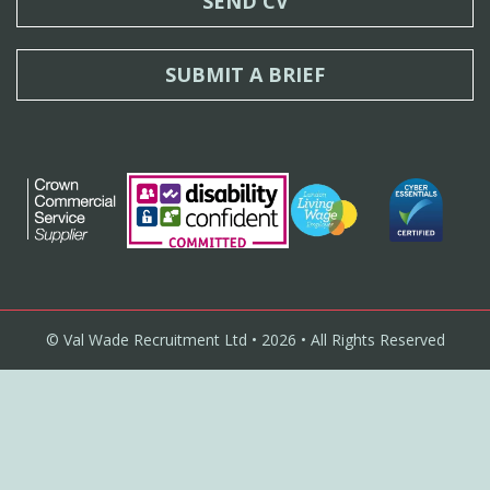
SEND CV
SUBMIT A BRIEF
© Val Wade Recruitment Ltd • 2026 • All Rights Reserved