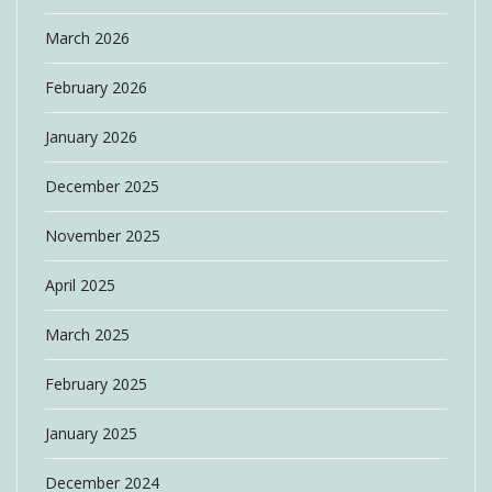
March 2026
February 2026
January 2026
December 2025
November 2025
April 2025
March 2025
February 2025
January 2025
December 2024