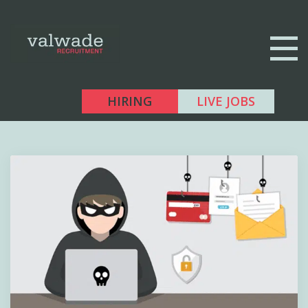
HIRING
LIVE JOBS