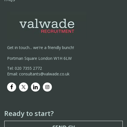
Get in touch... we're a friendly bunch!
Portman Square London W1H 6LW
Tel: 020 7355 2772
Email: consultants@valwade.co.uk
Ready to start?