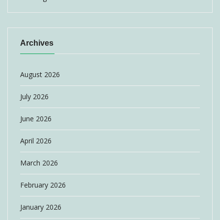
Archives
August 2026
July 2026
June 2026
April 2026
March 2026
February 2026
January 2026