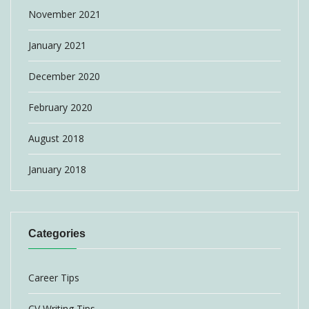
November 2021
January 2021
December 2020
February 2020
August 2018
January 2018
Categories
Career Tips
CV Writing Tips