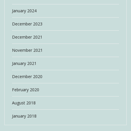
January 2024
December 2023
December 2021
November 2021
January 2021
December 2020
February 2020
August 2018
January 2018