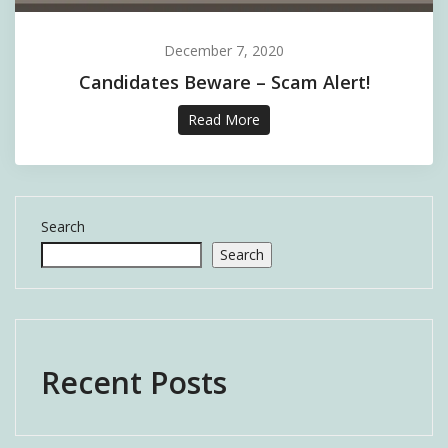
December 7, 2020
Candidates Beware – Scam Alert!
Read More
Search
Search
Recent Posts