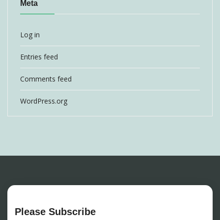
Meta
Log in
Entries feed
Comments feed
WordPress.org
Please Subscribe