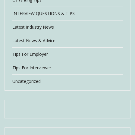
INTERVIEW QUESTIONS & TIPS
Latest Industry News
Latest News & Advice
Tips For Employer
Tips For Interviewer
Uncategorized