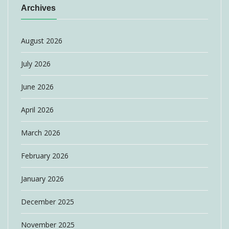
Archives
August 2026
July 2026
June 2026
April 2026
March 2026
February 2026
January 2026
December 2025
November 2025