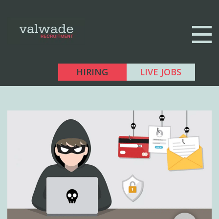
HIRING
LIVE JOBS