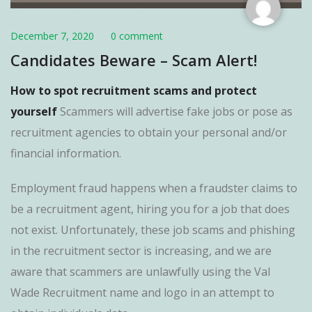
December 7, 2020
0 comment
Candidates Beware – Scam Alert!
How to spot recruitment scams and protect
yourself
Scammers will advertise fake jobs or pose as
recruitment agencies to obtain your personal and/or
financial information.
Employment fraud happens when a fraudster claims to
be a recruitment agent, hiring you for a job that does
not exist. Unfortunately, these job scams and phishing
in the recruitment sector is increasing, and we are
aware that scammers are unlawfully using the Val
Wade Recruitment name and logo in an attempt to