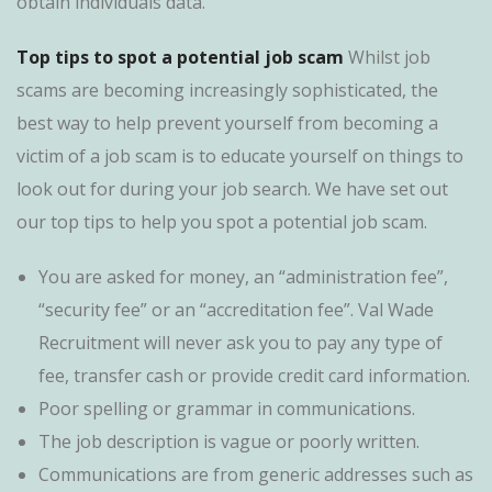
obtain individuals data.
Top tips to spot a potential job scam
Whilst job
scams are becoming increasingly sophisticated, the
best way to help prevent yourself from becoming a
victim of a job scam is to educate yourself on things to
look out for during your job search. We have set out
our top tips to help you spot a potential job scam.
You are asked for money, an “administration fee”,
“security fee” or an “accreditation fee”. Val Wade
Recruitment will never ask you to pay any type of
fee, transfer cash or provide credit card information.
Poor spelling or grammar in communications.
The job description is vague or poorly written.
Communications are from generic addresses such as