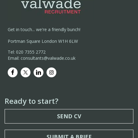
Get in touch... we're a friendly bunch!
Portman Square London W1H 6LW
Tel: 020 7355 2772
Email: consultants@valwade.co.uk
Ready to start?
SEND CV
SUBMIT A BRIEF