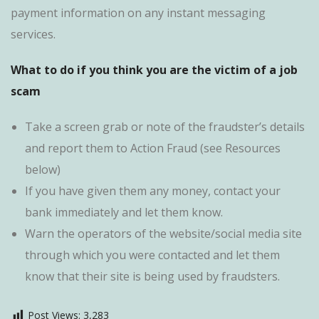
payment information on any instant messaging
services.
What to do if you think you are the victim of a job
scam
Take a screen grab or note of the fraudster’s details
and report them to Action Fraud (see Resources
below)
If you have given them any money, contact your
bank immediately and let them know.
Warn the operators of the website/social media site
through which you were contacted and let them
know that their site is being used by fraudsters.
Post Views:
3,283