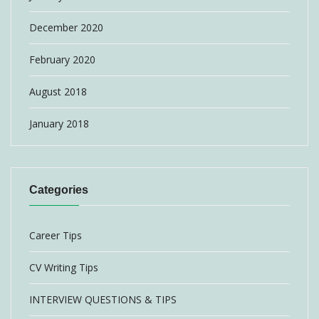
December 2020
February 2020
August 2018
January 2018
Categories
Career Tips
CV Writing Tips
INTERVIEW QUESTIONS & TIPS