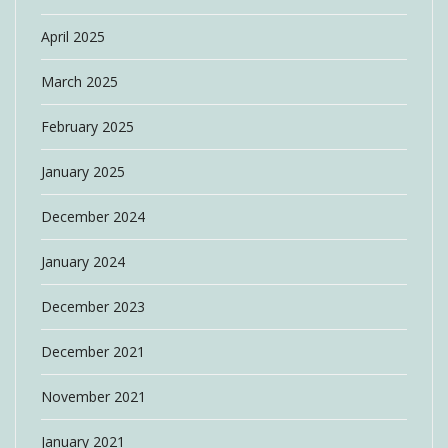
April 2025
March 2025
February 2025
January 2025
December 2024
January 2024
December 2023
December 2021
November 2021
January 2021