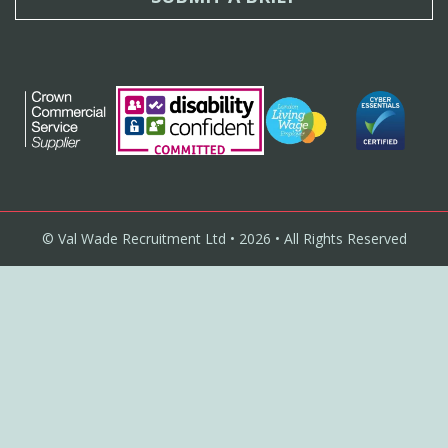
© Val Wade Recruitment Ltd • 2026 • All Rights Reserved