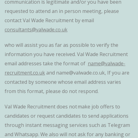
communication is legitimate and/or you have been
requested to attend an in person meeting, please
contact Val Wade Recruitment by email
consultants@valwade.co.uk
who will assist you as far as possible to verify the
information you have received. Val Wade Recruitment
email addresses take the format of
name@valwade-
recruitment.co.uk
and name@valwade.co.uk, If you are
contacted by someone whose email address varies
from this format, please do not respond.
Val Wade Recruitment does not make job offers to
candidates or request candidates to send applications
through instant messaging services such as Telegram
and Whatsapp. We also will not ask for any banking or