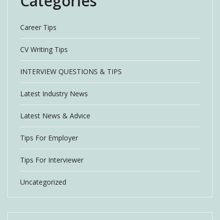
Categories
Career Tips
CV Writing Tips
INTERVIEW QUESTIONS & TIPS
Latest Industry News
Latest News & Advice
Tips For Employer
Tips For Interviewer
Uncategorized