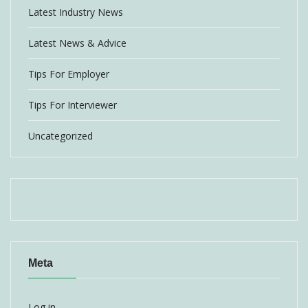
Latest Industry News
Latest News & Advice
Tips For Employer
Tips For Interviewer
Uncategorized
Meta
Log in