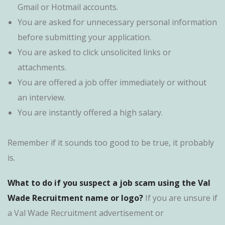
Gmail or Hotmail accounts.
You are asked for unnecessary personal information
before submitting your application.
You are asked to click unsolicited links or
attachments.
You are offered a job offer immediately or without
an interview.
You are instantly offered a high salary.
Remember if it sounds too good to be true, it probably
is.
What to do if you suspect a job scam using the Val
Wade Recruitment name or logo?
If you are unsure if
a Val Wade Recruitment advertisement or