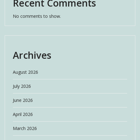
Recent Comments
No comments to show.
Archives
August 2026
July 2026
June 2026
April 2026
March 2026