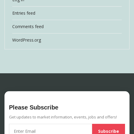
Entries feed
Comments feed
WordPress.org
Please Subscribe
Get updates to market information, events, jobs and offers!