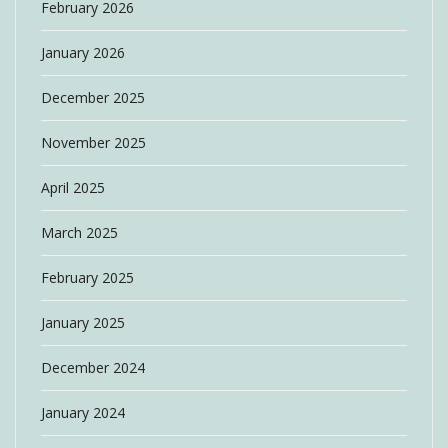
February 2026
January 2026
December 2025
November 2025
April 2025
March 2025
February 2025
January 2025
December 2024
January 2024