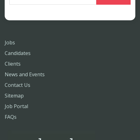
Jobs
Candidates
Clients
News and Events
Contact Us
Sitemap
Job Portal
FAQs