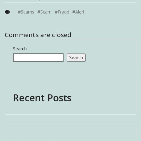
#Scams
#Scam
#Fraud
#Alert
Comments are closed
Search
Search
Recent Posts