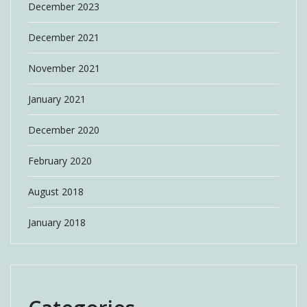
December 2023
December 2021
November 2021
January 2021
December 2020
February 2020
August 2018
January 2018