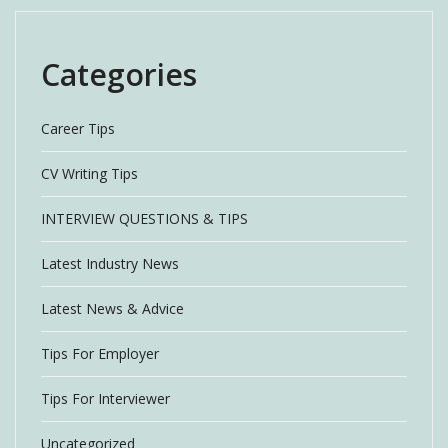
Categories
Career Tips
CV Writing Tips
INTERVIEW QUESTIONS & TIPS
Latest Industry News
Latest News & Advice
Tips For Employer
Tips For Interviewer
Uncategorized