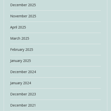
December 2025
November 2025
April 2025
March 2025
February 2025
January 2025
December 2024
January 2024
December 2023
December 2021