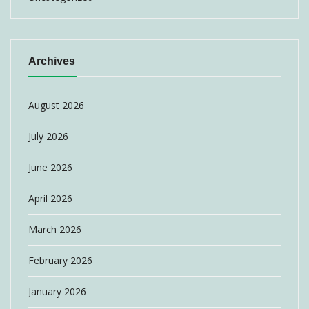
Archives
August 2026
July 2026
June 2026
April 2026
March 2026
February 2026
January 2026