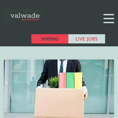
HIRING
LIVE JOBS