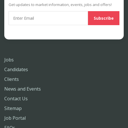
Get updates to market information, events, jobs and offers!
Jobs
Candidates
Clients
News and Events
Contact Us
Sitemap
Job Portal
FAQs