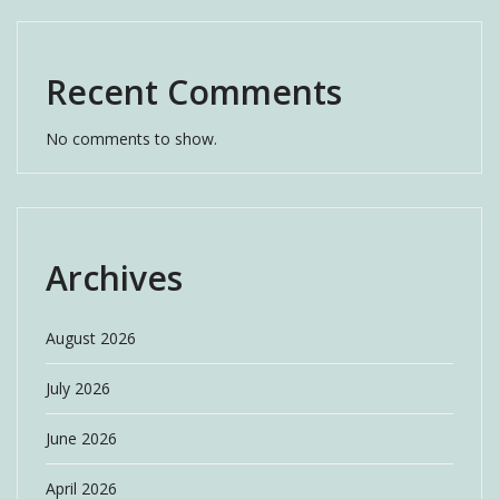
Recent Comments
No comments to show.
Archives
August 2026
July 2026
June 2026
April 2026