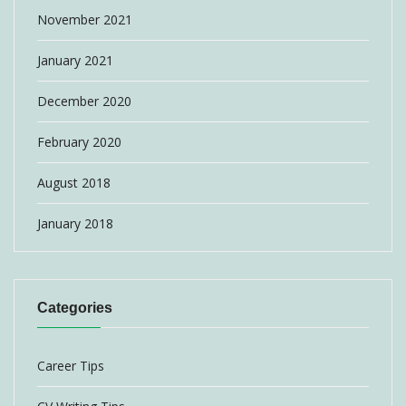
November 2021
January 2021
December 2020
February 2020
August 2018
January 2018
Categories
Career Tips