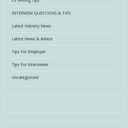
CV Writing Tips
INTERVIEW QUESTIONS & TIPS
Latest Industry News
Latest News & Advice
Tips For Employer
Tips For Interviewer
Uncategorized