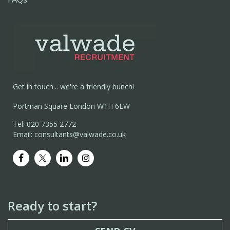
Get in touch... we're a friendly bunch!
Portman Square London W1H 6LW
Tel: 020 7355 2772
Email: consultants@valwade.co.uk
Ready to start?