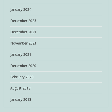
January 2024
December 2023
December 2021
November 2021
January 2021
December 2020
February 2020
August 2018
January 2018