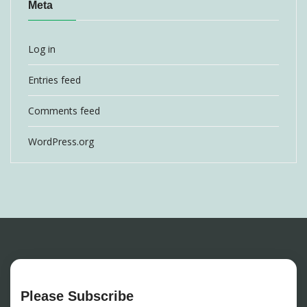
Meta
Log in
Entries feed
Comments feed
WordPress.org
Please Subscribe