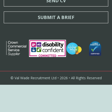
SEND CV
SUBMIT A BRIEF
© Val Wade Recruitment Ltd • 2026 • All Rights Reserved