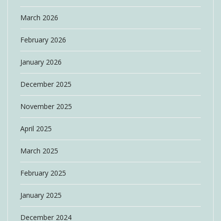
March 2026
February 2026
January 2026
December 2025
November 2025
April 2025
March 2025
February 2025
January 2025
December 2024