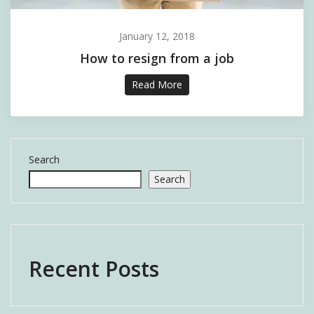
January 12, 2018
How to resign from a job
Read More
Search
Search
Recent Posts