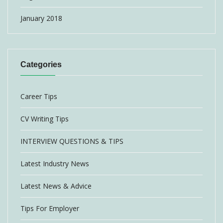
January 2018
Categories
Career Tips
CV Writing Tips
INTERVIEW QUESTIONS & TIPS
Latest Industry News
Latest News & Advice
Tips For Employer