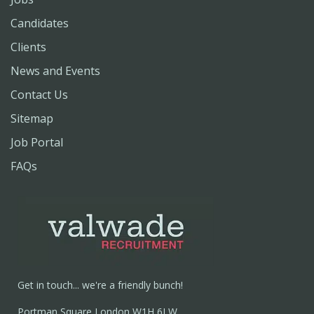
Candidates
Clients
News and Events
Contact Us
Sitemap
Job Portal
FAQs
Get in touch... we're a friendly bunch!
Portman Square London W1H 6LW