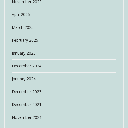
November 2025
April 2025
March 2025
February 2025
January 2025
December 2024
January 2024
December 2023
December 2021
November 2021