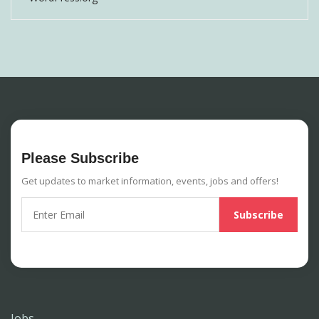
Please Subscribe
Get updates to market information, events, jobs and offers!
Jobs