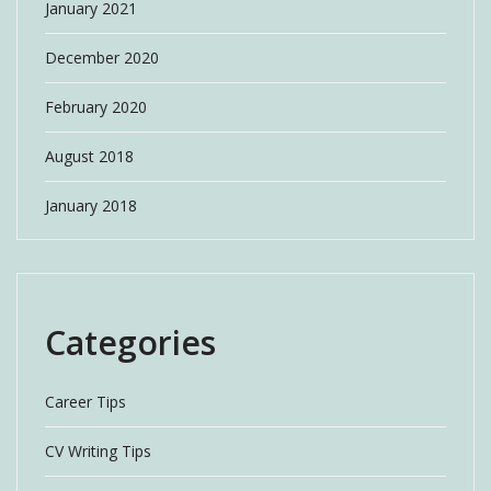
January 2021
December 2020
February 2020
August 2018
January 2018
Categories
Career Tips
CV Writing Tips