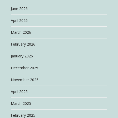
June 2026
April 2026
March 2026
February 2026
January 2026
December 2025
November 2025
April 2025
March 2025
February 2025