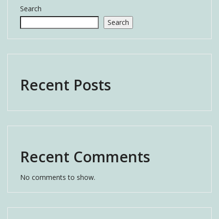
Search
Search
Recent Posts
Recent Comments
No comments to show.