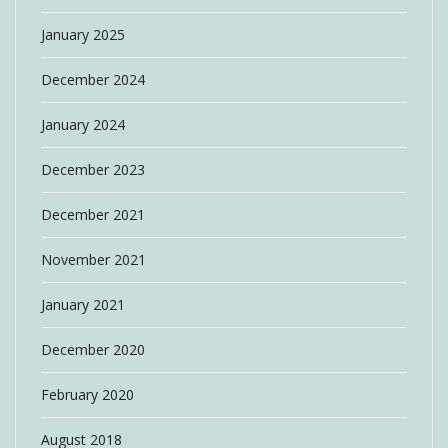
January 2025
December 2024
January 2024
December 2023
December 2021
November 2021
January 2021
December 2020
February 2020
August 2018