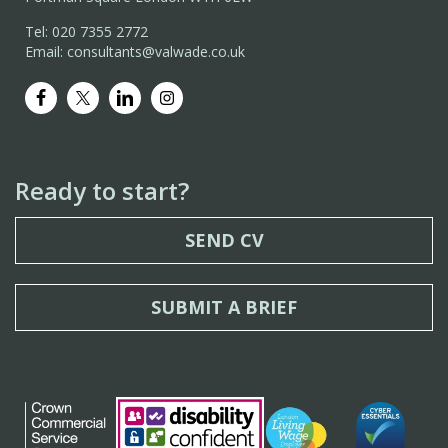
Tel: 020 7355 2772
Email: consultants@valwade.co.uk
Ready to start?
SEND CV
SUBMIT A BRIEF