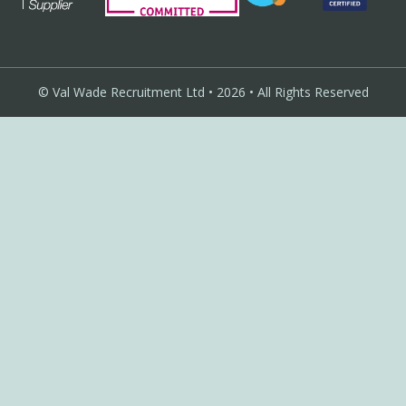
© Val Wade Recruitment Ltd • 2026 • All Rights Reserved