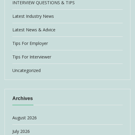
INTERVIEW QUESTIONS & TIPS
Latest Industry News
Latest News & Advice
Tips For Employer
Tips For Interviewer
Uncategorized
Archives
August 2026
July 2026