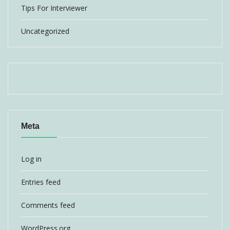
Tips For Interviewer
Uncategorized
Meta
Log in
Entries feed
Comments feed
WordPress.org