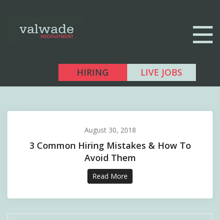
HIRING
LIVE JOBS
August 30, 2018
3 Common Hiring Mistakes & How To
Avoid Them
Read More