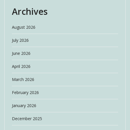
Archives
August 2026
July 2026
June 2026
April 2026
March 2026
February 2026
January 2026
December 2025