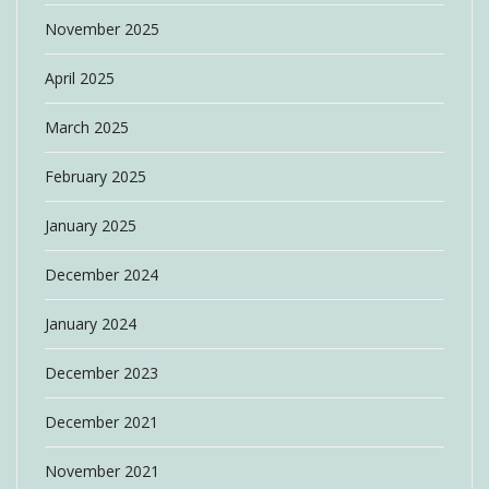
November 2025
April 2025
March 2025
February 2025
January 2025
December 2024
January 2024
December 2023
December 2021
November 2021