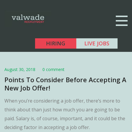
HIRING
LIVE JOBS
August 30, 2018
0 comment
Points To Consider Before Accepting A
New Job Offer!
When you’re considering a job offer, there’s more to
think about than just how much you are going to be
paid. Salary is, of course, important, and it could be the
deciding factor in accepting a job offer.