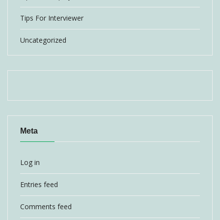
Tips For Interviewer
Uncategorized
Meta
Log in
Entries feed
Comments feed