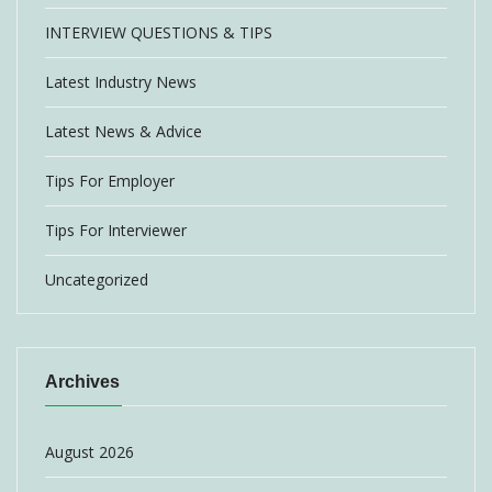
INTERVIEW QUESTIONS & TIPS
Latest Industry News
Latest News & Advice
Tips For Employer
Tips For Interviewer
Uncategorized
Archives
August 2026