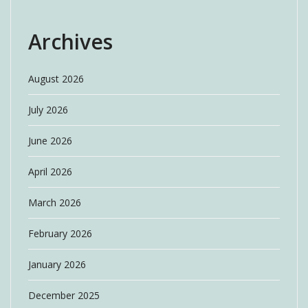
Archives
August 2026
July 2026
June 2026
April 2026
March 2026
February 2026
January 2026
December 2025