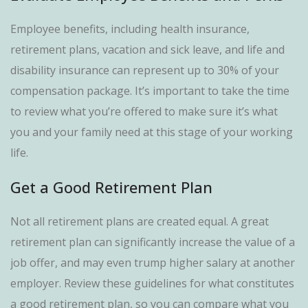
Employee benefits, including health insurance,
retirement plans, vacation and sick leave, and life and
disability insurance can represent up to 30% of your
compensation package. It’s important to take the time
to review what you’re offered to make sure it’s what
you and your family need at this stage of your working
life.
Get a Good Retirement Plan
Not all retirement plans are created equal. A great
retirement plan can significantly increase the value of a
job offer, and may even trump higher salary at another
employer. Review these guidelines for what constitutes
a good retirement plan, so you can compare what you