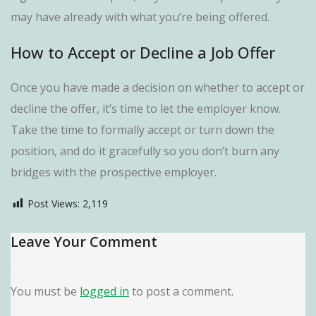
may have already with what you’re being offered.
How to Accept or Decline a Job Offer
Once you have made a decision on whether to accept or
decline the offer, it’s time to let the employer know.
Take the time to formally accept or turn down the
position, and do it gracefully so you don’t burn any
bridges with the prospective employer.
Post Views:
2,119
Leave Your Comment
You must be
logged in
to post a comment.