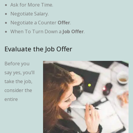
Ask for More Time.
Negotiate Salary.
Negotiate a Counter
Offer
.
When To Turn Down a
Job Offer
.
Evaluate the Job Offer
Before you
say yes, you’ll
take the job,
consider the
entire