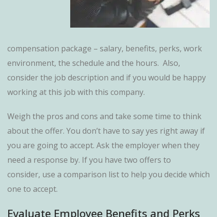
compensation package – salary, benefits, perks, work
environment, the schedule and the hours. Also,
consider the job description and if you would be happy
working at this job with this company.
Weigh the pros and cons and take some time to think
about the offer. You don’t have to say yes right away if
you are going to accept. Ask the employer when they
need a response by. If you have two offers to
consider, use a comparison list to help you decide which
one to accept.
Evaluate Employee Benefits and Perks