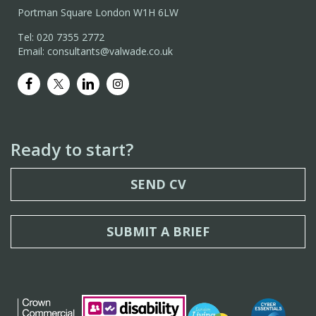
Portman Square London W1H 6LW
Tel: 020 7355 2772
Email: consultants@valwade.co.uk
Ready to start?
SEND CV
SUBMIT A BRIEF