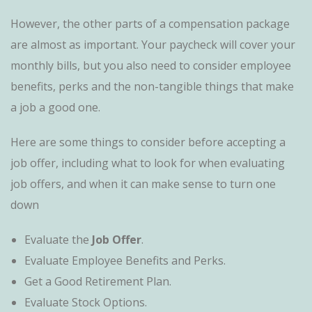
However, the other parts of a compensation package
are almost as important. Your paycheck will cover your
monthly bills, but you also need to consider employee
benefits, perks and the non-tangible things that make
a job a good one.
Here are some things to consider before accepting a
job offer, including what to look for when evaluating
job offers, and when it can make sense to turn one
down
Evaluate the
Job Offer
.
Evaluate Employee Benefits and Perks.
Get a Good Retirement Plan.
Evaluate Stock Options.