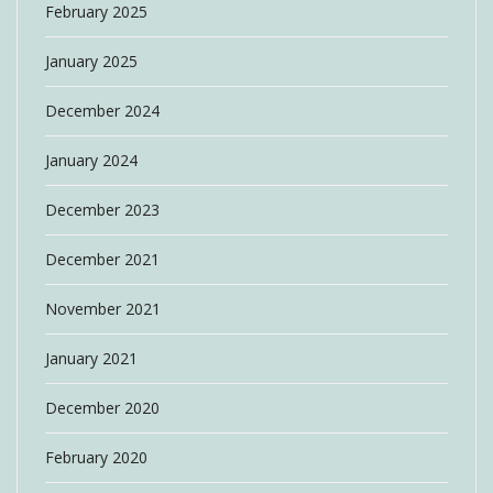
February 2025
January 2025
December 2024
January 2024
December 2023
December 2021
November 2021
January 2021
December 2020
February 2020