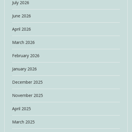
July 2026
June 2026
April 2026
March 2026
February 2026
January 2026
December 2025
November 2025
April 2025
March 2025