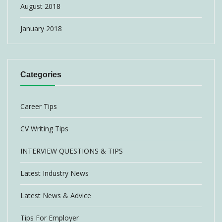
August 2018
January 2018
Categories
Career Tips
CV Writing Tips
INTERVIEW QUESTIONS & TIPS
Latest Industry News
Latest News & Advice
Tips For Employer