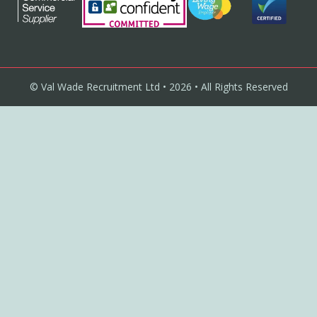
© Val Wade Recruitment Ltd • 2026 • All Rights Reserved