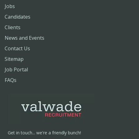
Jobs
Candidates
Clients
News and Events
Contact Us
Sitemap
Job Portal
FAQs
Get in touch... we're a friendly bunch!