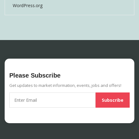
WordPress.org
Please Subscribe
Get updates to market information, events, jobs and offers!