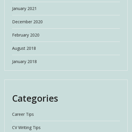
January 2021
December 2020
February 2020
August 2018
January 2018
Categories
Career Tips
CV Writing Tips