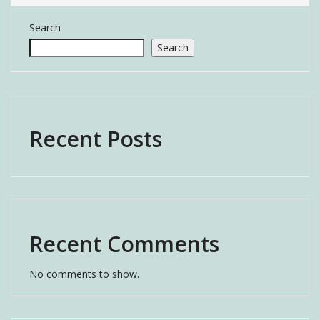
Search
Search
Recent Posts
Recent Comments
No comments to show.