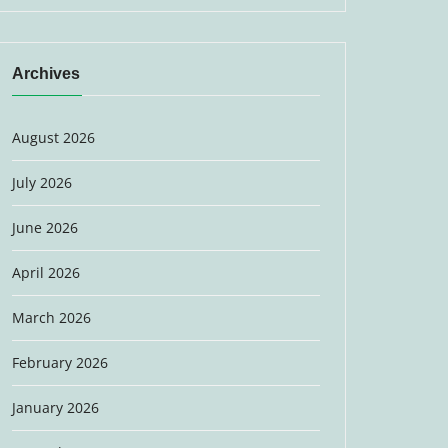
Archives
August 2026
July 2026
June 2026
April 2026
March 2026
February 2026
January 2026