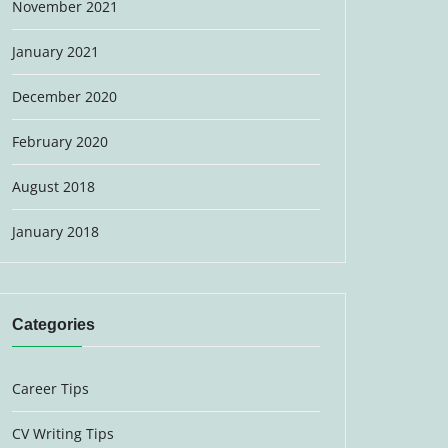
November 2021
January 2021
December 2020
February 2020
August 2018
January 2018
Categories
Career Tips
CV Writing Tips