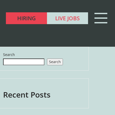
HIRING
LIVE JOBS
Search
Search
Recent Posts