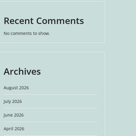
Recent Comments
No comments to show.
Archives
August 2026
July 2026
June 2026
April 2026