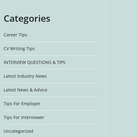
Categories
Career Tips
CV Writing Tips
INTERVIEW QUESTIONS & TIPS
Latest Industry News
Latest News & Advice
Tips For Employer
Tips For Interviewer
Uncategorized