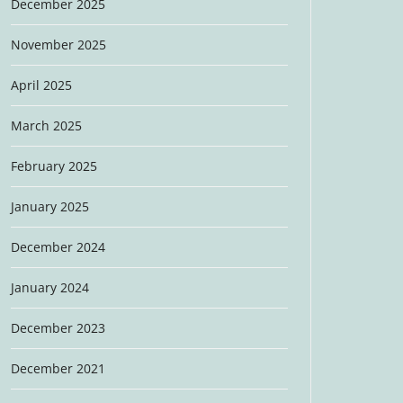
December 2025
November 2025
April 2025
March 2025
February 2025
January 2025
December 2024
January 2024
December 2023
December 2021