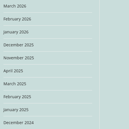
March 2026
February 2026
January 2026
December 2025
November 2025
April 2025
March 2025
February 2025
January 2025
December 2024