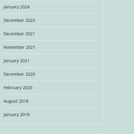
January 2024
December 2023
December 2021
November 2021
January 2021
December 2020
February 2020
August 2018
January 2018