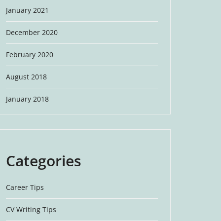
January 2021
December 2020
February 2020
August 2018
January 2018
Categories
Career Tips
CV Writing Tips