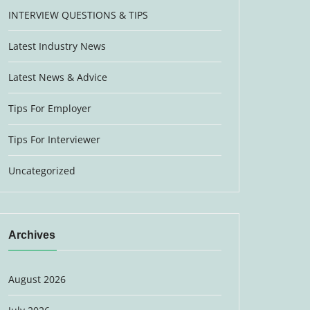
INTERVIEW QUESTIONS & TIPS
Latest Industry News
Latest News & Advice
Tips For Employer
Tips For Interviewer
Uncategorized
Archives
August 2026