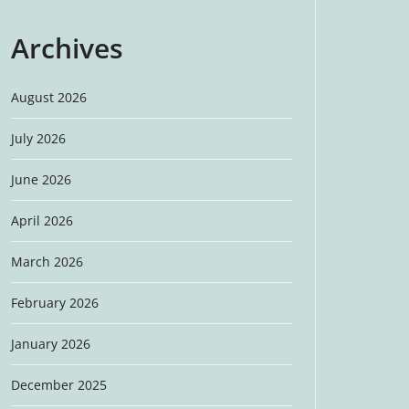
Archives
August 2026
July 2026
June 2026
April 2026
March 2026
February 2026
January 2026
December 2025