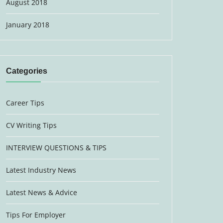
August 2018
January 2018
Categories
Career Tips
CV Writing Tips
INTERVIEW QUESTIONS & TIPS
Latest Industry News
Latest News & Advice
Tips For Employer