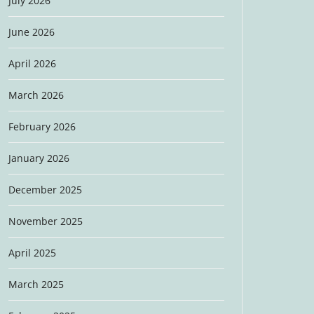
July 2026
June 2026
April 2026
March 2026
February 2026
January 2026
December 2025
November 2025
April 2025
March 2025