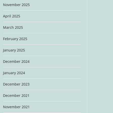
November 2025
April 2025
March 2025
February 2025
January 2025
December 2024
January 2024
December 2023
December 2021
November 2021