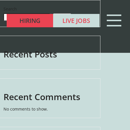
Search
Search
HIRING
LIVE JOBS
Recent Posts
Recent Comments
No comments to show.