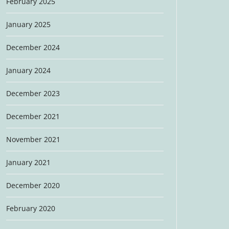
February 2025
January 2025
December 2024
January 2024
December 2023
December 2021
November 2021
January 2021
December 2020
February 2020