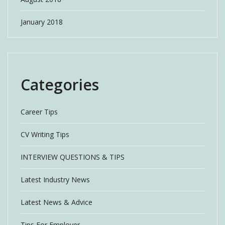
January 2018
Categories
Career Tips
CV Writing Tips
INTERVIEW QUESTIONS & TIPS
Latest Industry News
Latest News & Advice
Tips For Employer