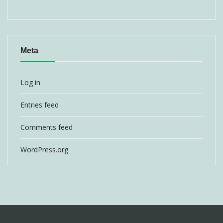
Meta
Log in
Entries feed
Comments feed
WordPress.org