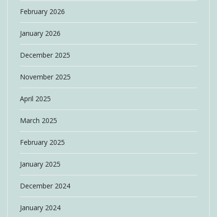
February 2026
January 2026
December 2025
November 2025
April 2025
March 2025
February 2025
January 2025
December 2024
January 2024