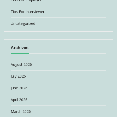
Tips For Interviewer
Uncategorized
Archives
August 2026
July 2026
June 2026
April 2026
March 2026