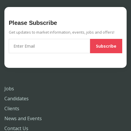
Please Subscribe
Get updates to market information, events, jobs and offers!
Jobs
Candidates
Clients
News and Events
Contact Us