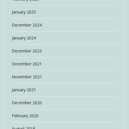
January 2025
December 2024
January 2024
December 2023
December 2021
November 2021
January 2021
December 2020
February 2020
August 2018