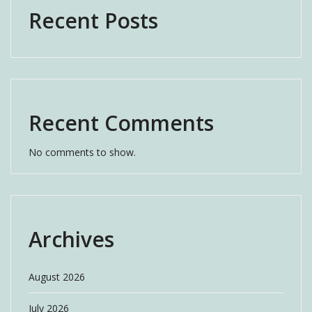
Recent Posts
Recent Comments
No comments to show.
Archives
August 2026
July 2026