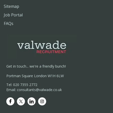
Sitemap
Job Portal
FAQs
Get in touch... we're a friendly bunch!
Portman Square London W1H 6LW
Tel: 020 7355 2772
Email: consultants@valwade.co.uk