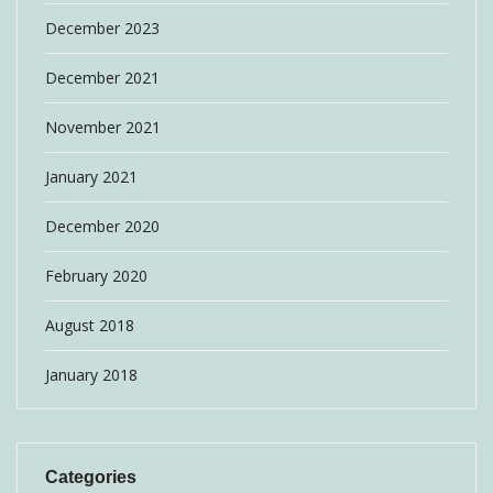
December 2023
December 2021
November 2021
January 2021
December 2020
February 2020
August 2018
January 2018
Categories