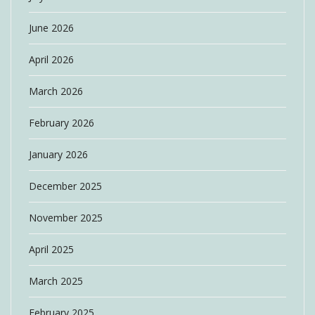
June 2026
April 2026
March 2026
February 2026
January 2026
December 2025
November 2025
April 2025
March 2025
February 2025