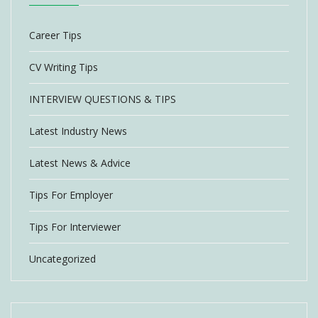
Career Tips
CV Writing Tips
INTERVIEW QUESTIONS & TIPS
Latest Industry News
Latest News & Advice
Tips For Employer
Tips For Interviewer
Uncategorized