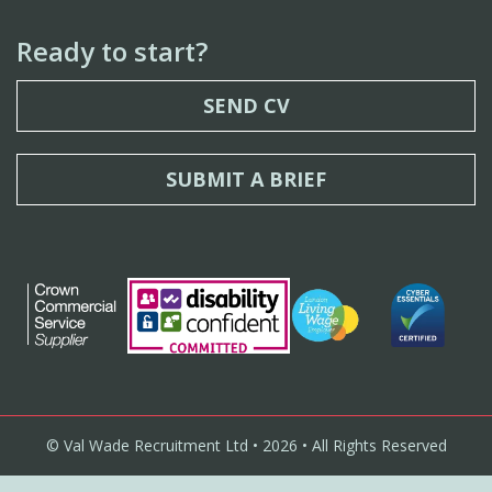
Ready to start?
SEND CV
SUBMIT A BRIEF
© Val Wade Recruitment Ltd • 2026 • All Rights Reserved