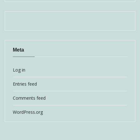
Meta
Log in
Entries feed
Comments feed
WordPress.org