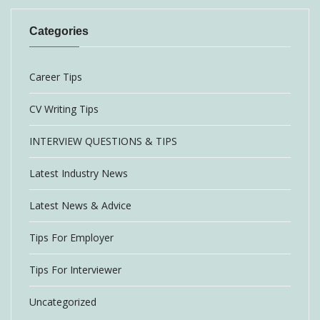
Categories
Career Tips
CV Writing Tips
INTERVIEW QUESTIONS & TIPS
Latest Industry News
Latest News & Advice
Tips For Employer
Tips For Interviewer
Uncategorized