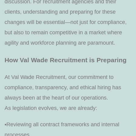
discussion. For recruitment agencies and their
clients, understanding and preparing for these
changes will be essential—not just for compliance,
but also to remain competitive in a market where
agility and workforce planning are paramount.
How Val Wade Recruitment is Preparing
At Val Wade Recruitment, our commitment to
compliance, transparency, and ethical hiring has
always been at the heart of our operations.
As legislation evolves, we are already:
•Reviewing all contract frameworks and internal
processes.