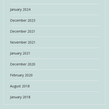
January 2024
December 2023
December 2021
November 2021
January 2021
December 2020
February 2020
August 2018
January 2018