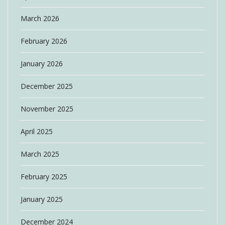
March 2026
February 2026
January 2026
December 2025
November 2025
April 2025
March 2025
February 2025
January 2025
December 2024