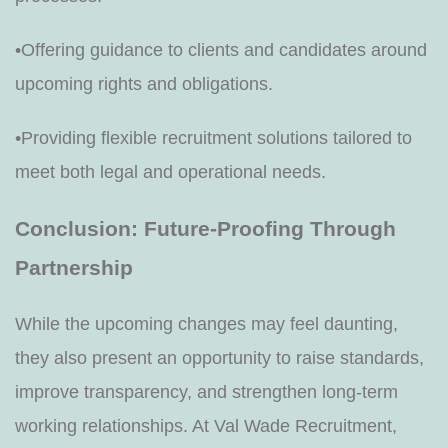
•Offering guidance to clients and candidates around
upcoming rights and obligations.
•Providing flexible recruitment solutions tailored to
meet both legal and operational needs.
Conclusion: Future-Proofing Through
Partnership
While the upcoming changes may feel daunting,
they also present an opportunity to raise standards,
improve transparency, and strengthen long-term
working relationships. At Val Wade Recruitment,