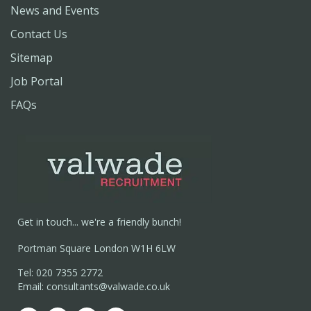
News and Events
Contact Us
Sitemap
Job Portal
FAQs
Get in touch... we're a friendly bunch!
Portman Square London W1H 6LW
Tel: 020 7355 2772
Email: consultants@valwade.co.uk