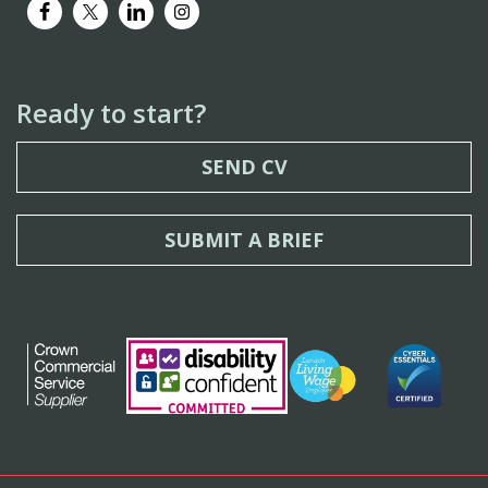
Ready to start?
SEND CV
SUBMIT A BRIEF