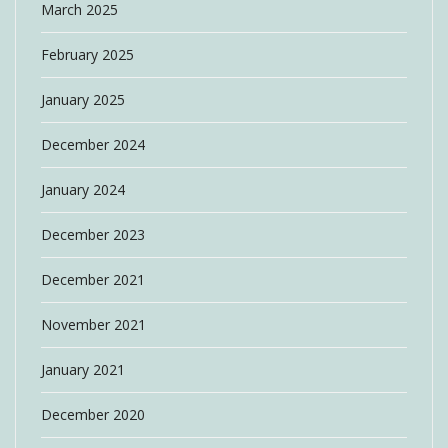
March 2025
February 2025
January 2025
December 2024
January 2024
December 2023
December 2021
November 2021
January 2021
December 2020