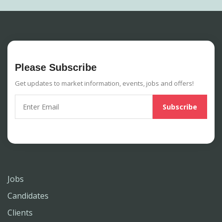
Please Subscribe
Get updates to market information, events, jobs and offers!
Jobs
Candidates
Clients