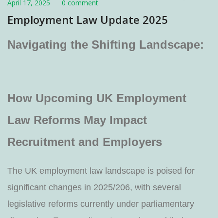
April 17, 2025
0 comment
Employment Law Update 2025
Navigating the Shifting Landscape:
How Upcoming UK Employment
Law Reforms May Impact
Recruitment and Employers
The UK employment law landscape is poised for
significant changes in 2025/206, with several
legislative reforms currently under parliamentary