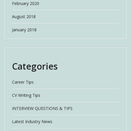
February 2020
August 2018
January 2018
Categories
Career Tips
CV Writing Tips
INTERVIEW QUESTIONS & TIPS
Latest Industry News