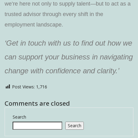
we’re here not only to supply talent—but to act as a
trusted advisor through every shift in the
employment landscape.
‘Get in touch with us to find out how we
can support your business in navigating
change with confidence and clarity.’
Post Views:
1,716
Comments are closed
Search
Search