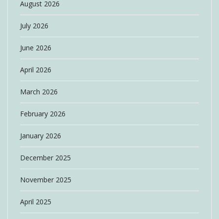
August 2026
July 2026
June 2026
April 2026
March 2026
February 2026
January 2026
December 2025
November 2025
April 2025