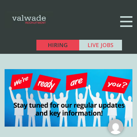
HIRING
LIVE JOBS