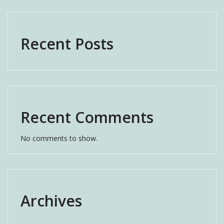
Recent Posts
Recent Comments
No comments to show.
Archives