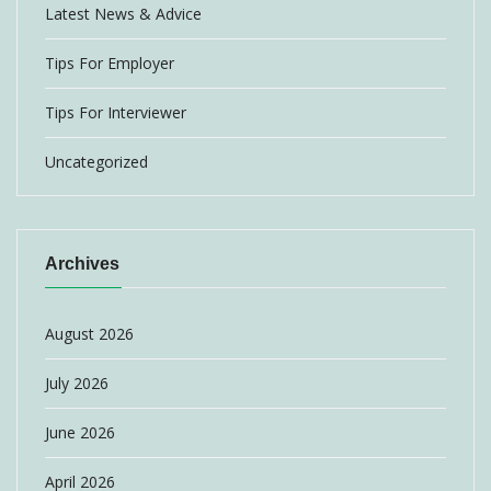
Latest News & Advice
Tips For Employer
Tips For Interviewer
Uncategorized
Archives
August 2026
July 2026
June 2026
April 2026