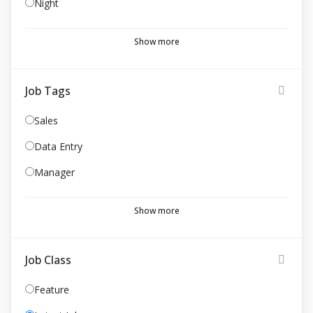
Night
Show more
Job Tags
Sales
Data Entry
Manager
Show more
Job Class
Feature