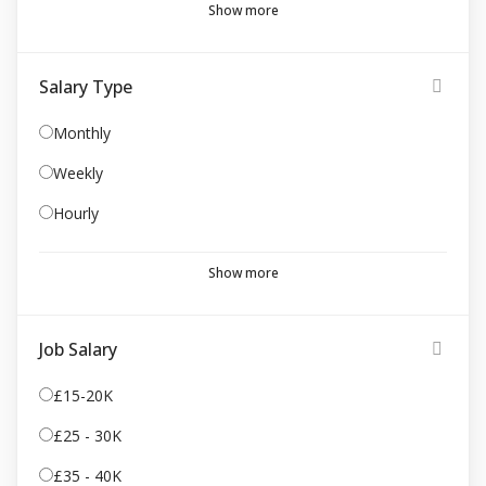
Show more
Salary Type
Monthly
Weekly
Hourly
Show more
Job Salary
£15-20K
£25 - 30K
£35 - 40K