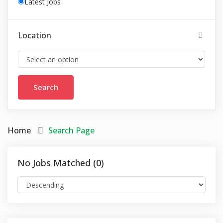
Latest Jobs
Location
Home
Search Page
No Jobs Matched (0)