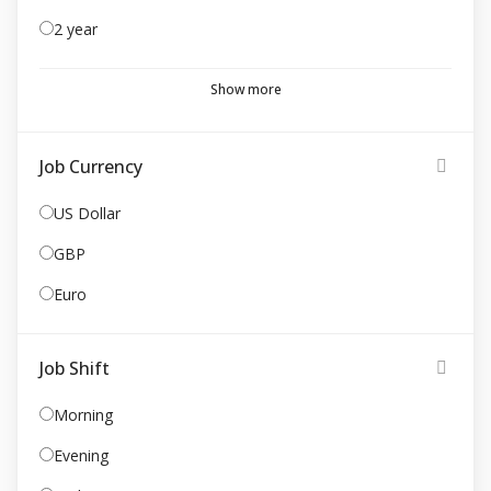
2 year
Show more
Job Currency
US Dollar
GBP
Euro
Job Shift
Morning
Evening