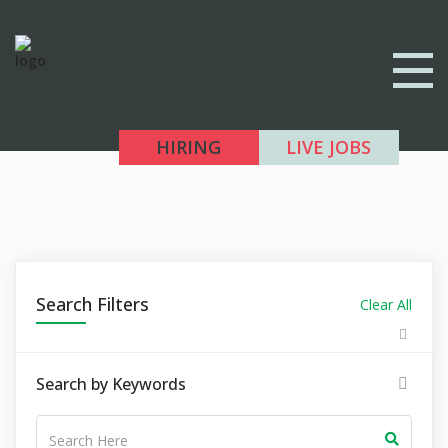
HIRING
LIVE JOBS
Search Filters
Clear All
Search by Keywords