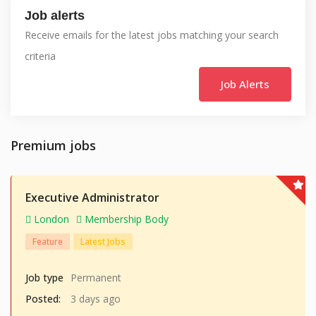
Job alerts
Receive emails for the latest jobs matching your search
criteria
Job Alerts
Premium jobs
Executive Administrator
London
Membership Body
Feature
Latest Jobs
Job type
Permanent
Posted:
3 days ago