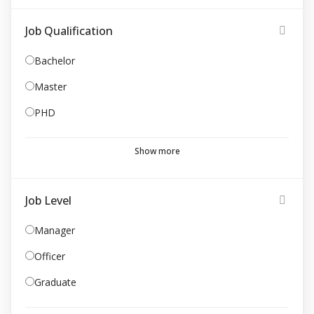
Job Qualification
Bachelor
Master
PHD
Show more
Job Level
Manager
Officer
Graduate