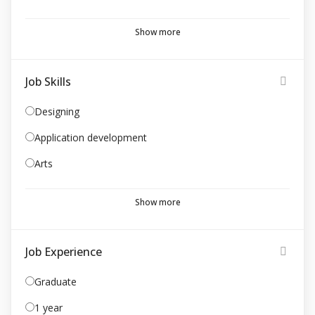
Show more
Job Skills
Designing
Application development
Arts
Show more
Job Experience
Graduate
1 year