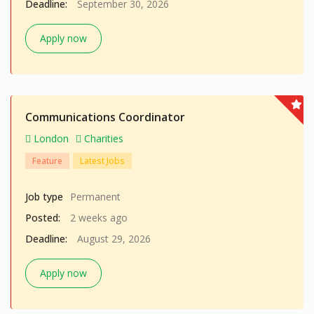
Deadline:
September 30, 2026
Apply now
Communications Coordinator
London
Charities
Feature
Latest Jobs
Job type
Permanent
Posted:
2 weeks ago
Deadline:
August 29, 2026
Apply now