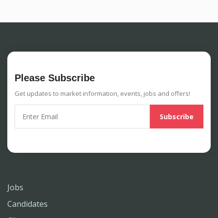
Please Subscribe
Get updates to market information, events, jobs and offers!
Jobs
Candidates