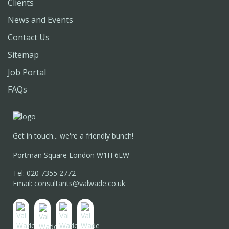
Clients
News and Events
Contact Us
Sitemap
Job Portal
FAQs
Get in touch... we're a friendly bunch!
Portman Square London W1H 6LW
Tel: 020 7355 2772
Email: consultants@valwade.co.uk