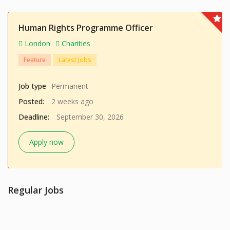
Human Rights Programme Officer
London
Charities
Feature
Latest Jobs
Job type
Permanent
Posted:
2 weeks ago
Deadline:
September 30, 2026
Apply now
Regular Jobs