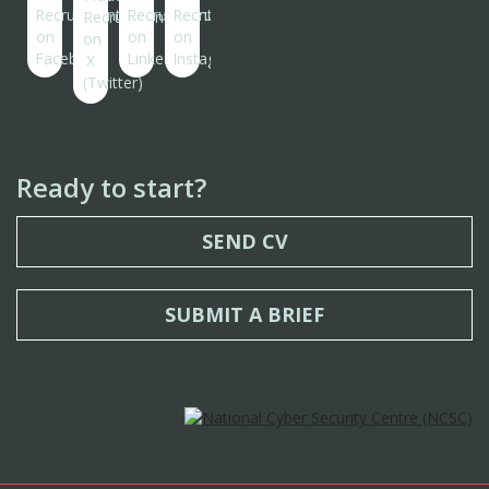
Ready to start?
SEND CV
SUBMIT A BRIEF