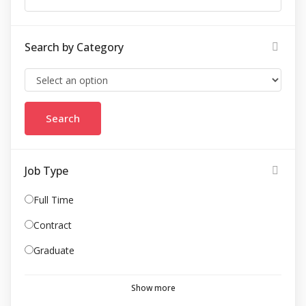
Search by Category
Job Type
Full Time
Contract
Graduate
Show more