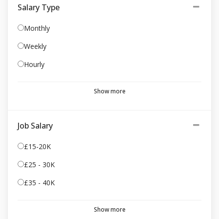
Salary Type
Monthly
Weekly
Hourly
Show more
Job Salary
£15-20K
£25 - 30K
£35 - 40K
Show more