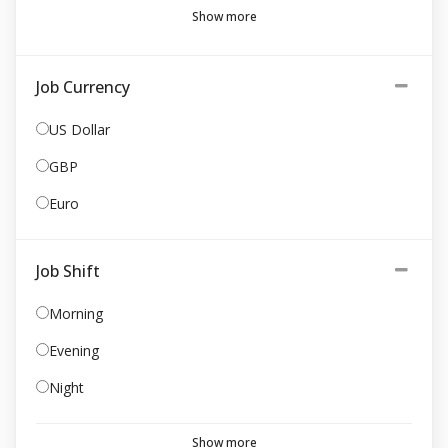
Show more
Job Currency
US Dollar
GBP
Euro
Job Shift
Morning
Evening
Night
Show more