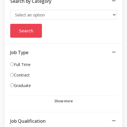
Search by Category
Job Type
Full Time
Contract
Graduate
Show more
Job Qualification