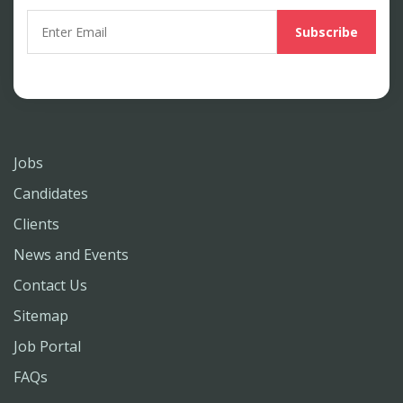
Jobs
Candidates
Clients
News and Events
Contact Us
Sitemap
Job Portal
FAQs