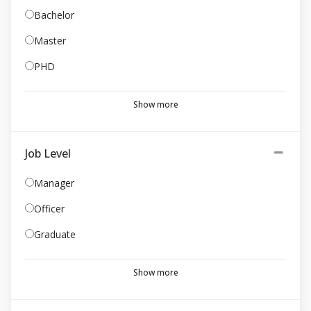
Bachelor
Master
PHD
Show more
Job Level
Manager
Officer
Graduate
Show more