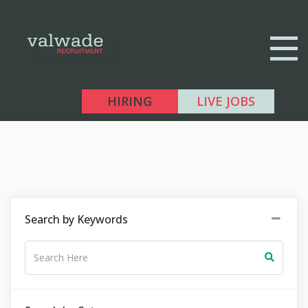
HIRING
LIVE JOBS
Search by Keywords