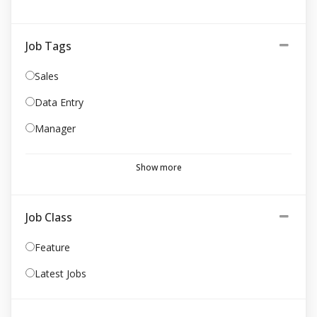
Job Tags
Sales
Data Entry
Manager
Show more
Job Class
Feature
Latest Jobs