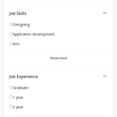
Job Skills
Designing
Application development
Arts
Show more
Job Experience
Graduate
1 year
2 year