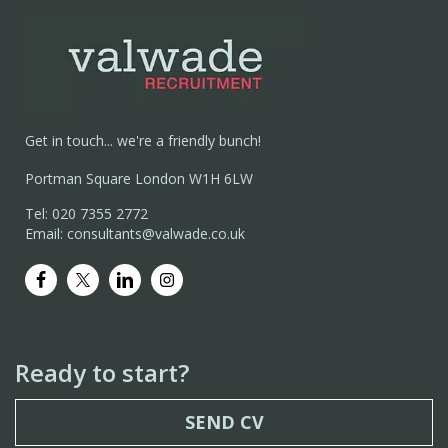
Get in touch... we're a friendly bunch!
Portman Square London W1H 6LW
Tel: 020 7355 2772
Email: consultants@valwade.co.uk
Ready to start?
SEND CV