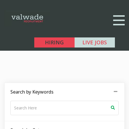
HIRING
LIVE JOBS
Search by Keywords