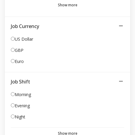
Show more
Job Currency
US Dollar
GBP
Euro
Job Shift
Morning
Evening
Night
Show more