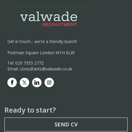
Get in touch... we're a friendly bunch!
Portman Square London W1H 6LW
Tel: 020 7355 2772
Email: consultants@valwade.co.uk
Ready to start?
SEND CV