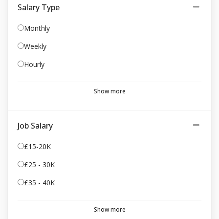
Salary Type
Monthly
Weekly
Hourly
Show more
Job Salary
£15-20K
£25 - 30K
£35 - 40K
Show more