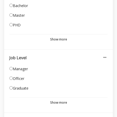
Bachelor
Master
PHD
Show more
Job Level
Manager
Officer
Graduate
Show more