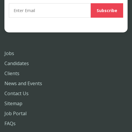
Jobs
Candidates
Clients
News and Events
Contact Us
Sitemap
Job Portal
FAQs