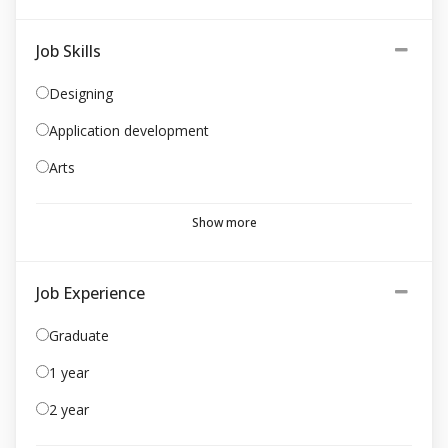
Job Skills
Designing
Application development
Arts
Show more
Job Experience
Graduate
1 year
2 year