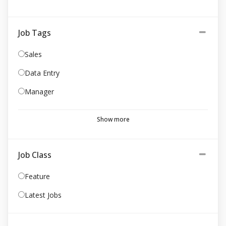
Job Tags
Sales
Data Entry
Manager
Show more
Job Class
Feature
Latest Jobs