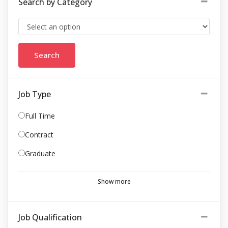
Search by Category
Job Type
Full Time
Contract
Graduate
Show more
Job Qualification