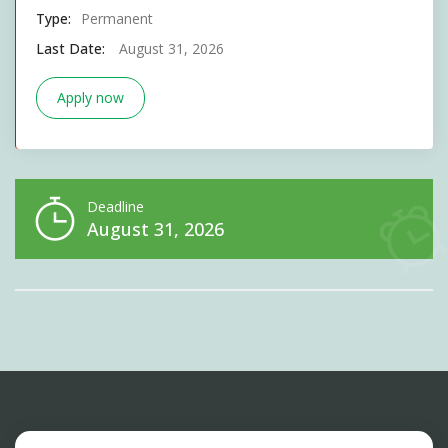
Type:
Permanent
Last Date:
August 31, 2026
Apply now
Deadline
August 31, 2026