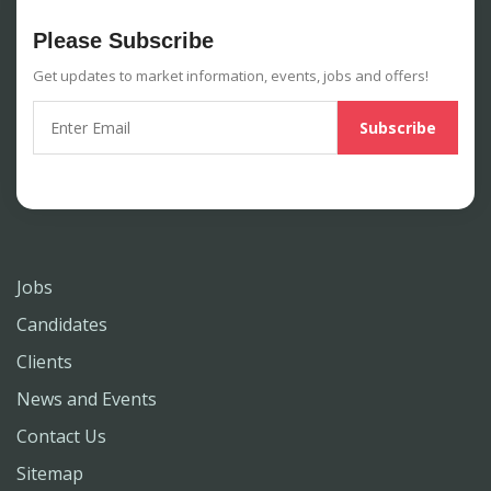
Please Subscribe
Get updates to market information, events, jobs and offers!
Jobs
Candidates
Clients
News and Events
Contact Us
Sitemap