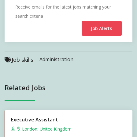
Receive emails for the latest jobs matching your
search criteria
Job Alerts
Job skills
Administration
Related Jobs
Executive Assistant
London
,
United Kingdom