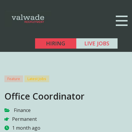
HIRING
LIVE JOBS
Feature
Latest Jobs
Office Coordinator
Finance
Permanent
1 month ago