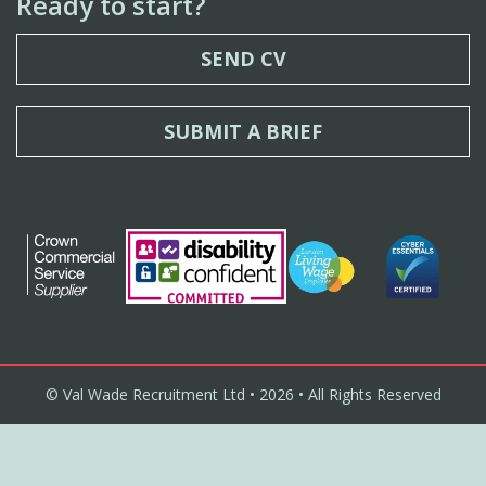
Ready to start?
SEND CV
SUBMIT A BRIEF
© Val Wade Recruitment Ltd • 2026 • All Rights Reserved