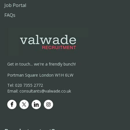
Job Portal
FAQs
Get in touch... we're a friendly bunch!
Portman Square London W1H 6LW
Tel: 020 7355 2772
Email: consultants@valwade.co.uk