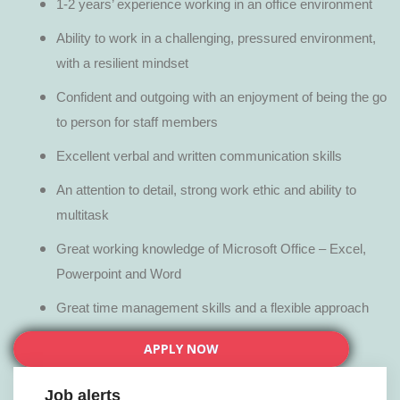
1-2 years’ experience working in an office environment
Ability to work in a challenging, pressured environment,
with a resilient mindset
Confident and outgoing with an enjoyment of being the go
to person for staff members
Excellent verbal and written communication skills
An attention to detail, strong work ethic and ability to
multitask
Great working knowledge of Microsoft Office – Excel,
Powerpoint and Word
Great time management skills and a flexible approach
APPLY NOW
Job alerts