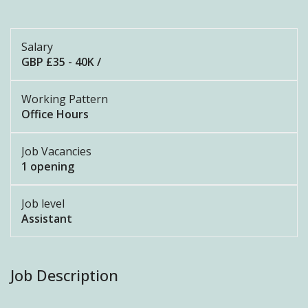
Salary
GBP £35 - 40K /
Working Pattern
Office Hours
Job Vacancies
1 opening
Job level
Assistant
Job Description