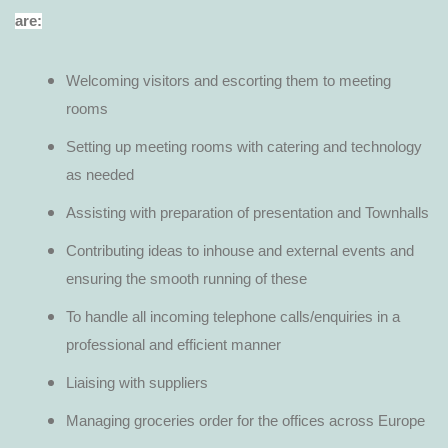
are:
Welcoming visitors and escorting them to meeting
rooms
Setting up meeting rooms with catering and technology
as needed
Assisting with preparation of presentation and Townhalls
Contributing ideas to inhouse and external events and
ensuring the smooth running of these
To handle all incoming telephone calls/enquiries in a
professional and efficient manner
Liaising with suppliers
Managing groceries order for the offices across Europe