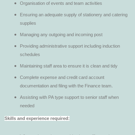
Organisation of events and team activities
Ensuring an adequate supply of stationery and catering
supplies
Managing any outgoing and incoming post
Providing administrative support including induction
schedules
Maintaining staff area to ensure it is clean and tidy
Complete expense and credit card account
documentation and filing with the Finance team.
Assisting with PA type support to senior staff when
needed
Skills and experience required: