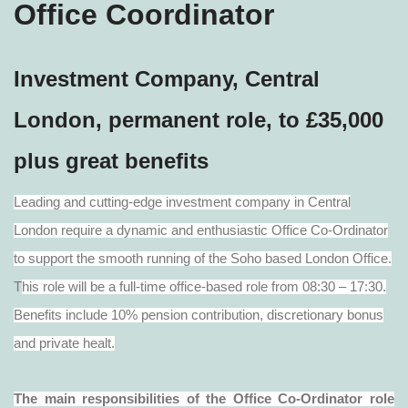
Office Coordinator
Investment Company, Central
London, permanent role, to £35,000
plus great benefits
Leading and cutting-edge investment company in Central
London require a dynamic and enthusiastic Office Co-Ordinator
to support the smooth running of the Soho based London Office.
T
his role will be a full-time office-based role from 08:30 – 17:30.
Benefits include 10% pension contribution, discretionary bonus
and private healt.
The main responsibilities of the Office Co-Ordinator role