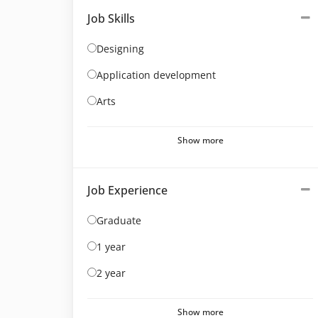
Job Skills
Designing
Application development
Arts
Show more
Job Experience
Graduate
1 year
2 year
Show more