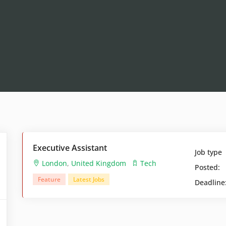
Executive Assistant
Job type
London
,
United Kingdom
Tech
Posted:
Feature
Latest Jobs
Deadline