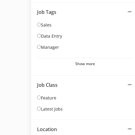
Job Tags
Sales
Data Entry
Manager
Show more
Job Class
Feature
Latest Jobs
Location