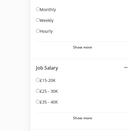
Monthly
Weekly
Hourly
Show more
Job Salary
£15-20K
£25 - 30K
£35 - 40K
Show more