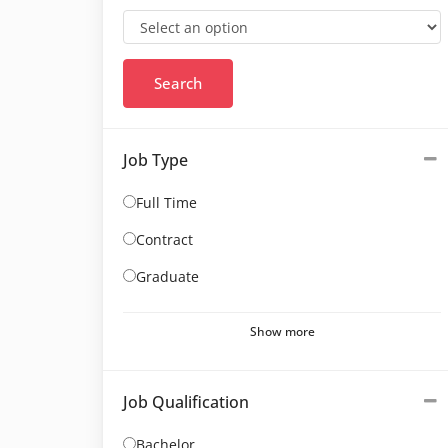
Job Type
Full Time
Contract
Graduate
Show more
Job Qualification
Bachelor