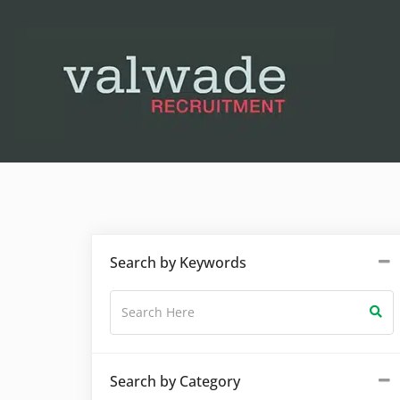
Search by Keywords
Search by Category