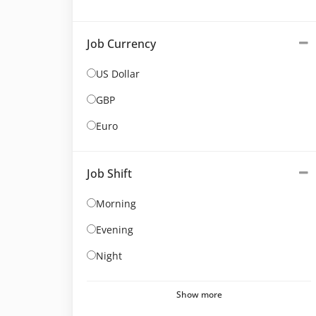
Job Currency
US Dollar
GBP
Euro
Job Shift
Morning
Evening
Night
Show more