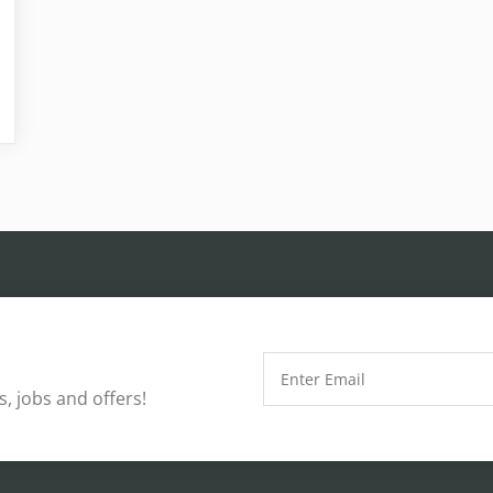
, jobs and offers!