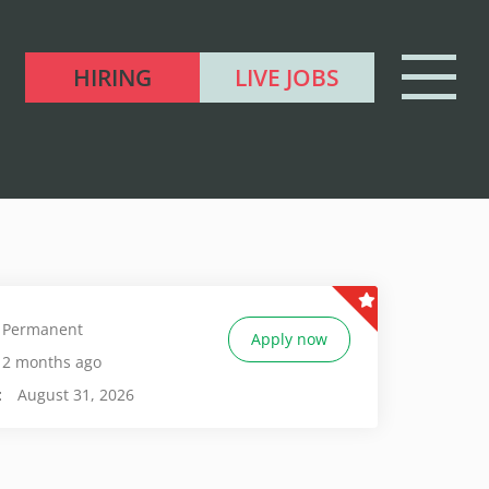
HIRING
LIVE JOBS
Permanent
Apply now
2 months ago
:
August 31, 2026