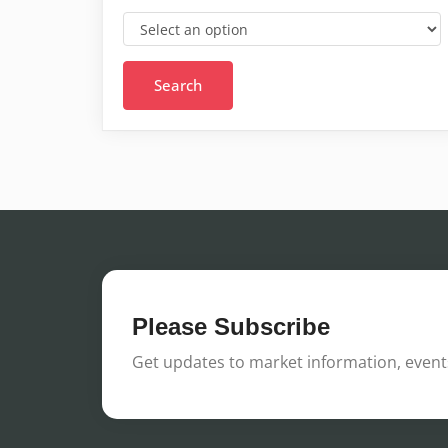
Please Subscribe
Get updates to market information, events