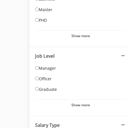
Master
PHD
Show more
Job Level
Manager
Officer
Graduate
Show more
Salary Type