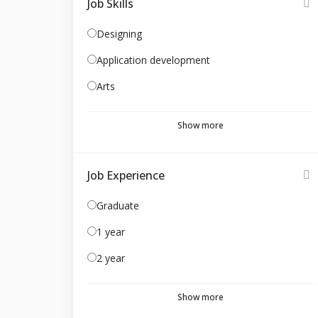
Job Skills
Designing
Application development
Arts
Show more
Job Experience
Graduate
1 year
2 year
Show more