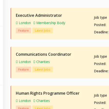
Executive Administrator
Job type
London
Membership Body
Posted:
Feature
Latest Jobs
Deadline:
Communications Coordinator
Job type
London
Charities
Posted:
Feature
Latest Jobs
Deadline:
Human Rights Programme Officer
Job type
London
Charities
Posted:
Feature
Latest Jobs