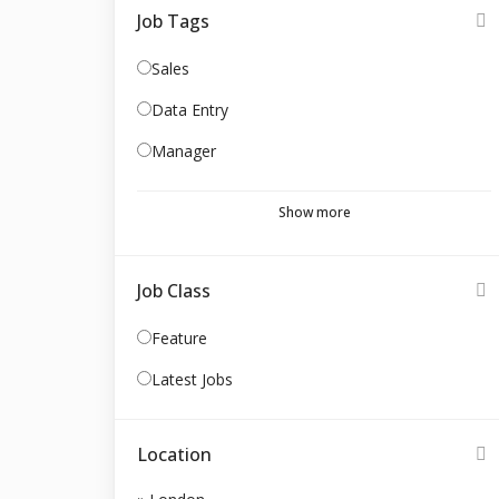
Job Tags
Sales
Data Entry
Manager
Show more
Job Class
Feature
Latest Jobs
Location