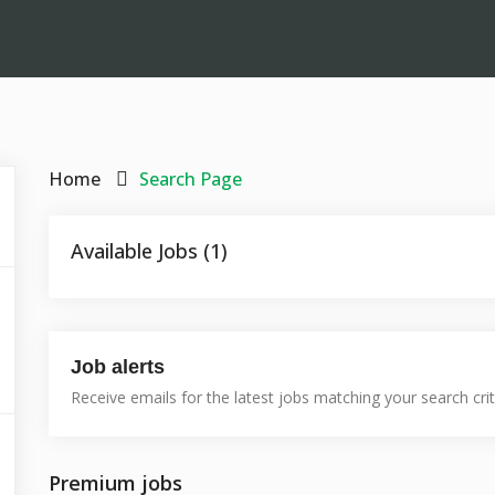
Home
Search Page
Available Jobs (1)
Job alerts
Receive emails for the latest jobs matching your search crit
Premium jobs