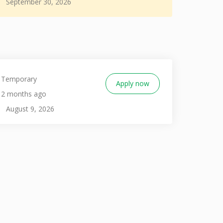
September 30, 2026
Temporary
Apply now
2 months ago
August 9, 2026