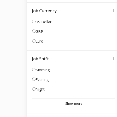
Job Currency
US Dollar
GBP
Euro
Job Shift
Morning
Evening
Night
Show more