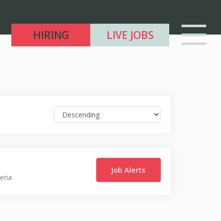
HIRING
LIVE JOBS
Job Alerts
eria