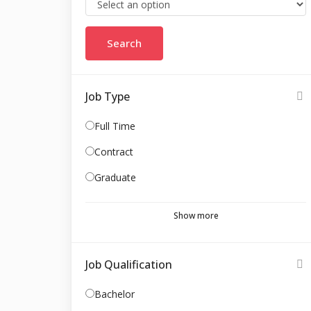
Job Type
Full Time
Contract
Graduate
Show more
Job Qualification
Bachelor