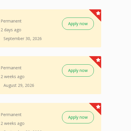
Permanent
Apply now
2 days ago
September 30, 2026
Permanent
Apply now
2 weeks ago
August 29, 2026
Permanent
Apply now
2 weeks ago