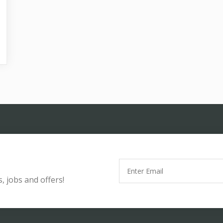
, jobs and offers!