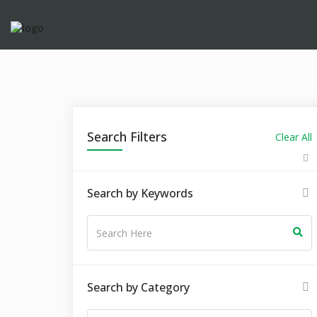
Search Filters
Clear All
Search by Keywords
Search by Category