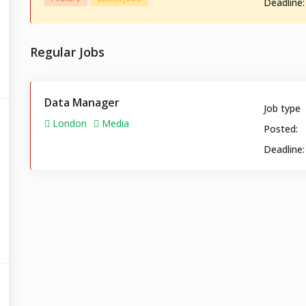
Deadline:
Regular Jobs
Data Manager
Job type
London
Media
Posted:
Deadline: