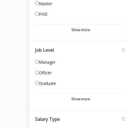
Master
PHD
Show more
Job Level
Manager
Officer
Graduate
Show more
Salary Type