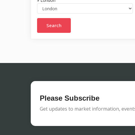
» London
Please Subscribe
Get updates to market information, events