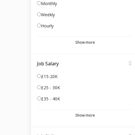
Monthly
Weekly
Hourly
Show more
Job Salary
£15-20K
£25 - 30K
£35 - 40K
Show more