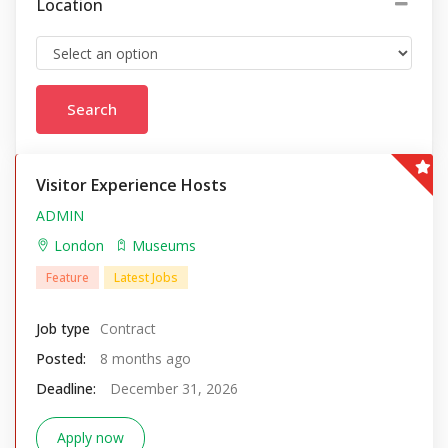
Location
Visitor Experience Hosts
ADMIN
London
Museums
Feature
Latest Jobs
Job type
Contract
Posted:
8 months ago
Deadline:
December 31, 2026
Apply now