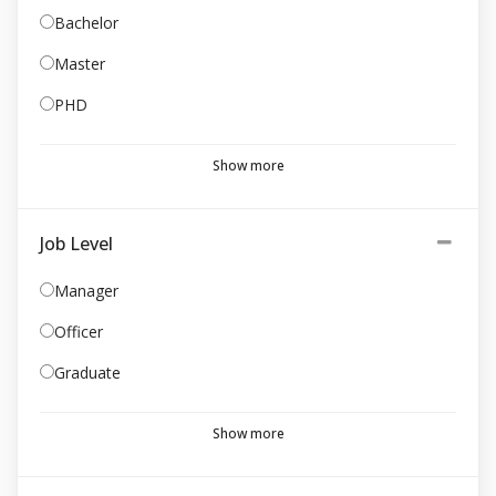
Bachelor
Master
PHD
Show more
Job Level
Manager
Officer
Graduate
Show more