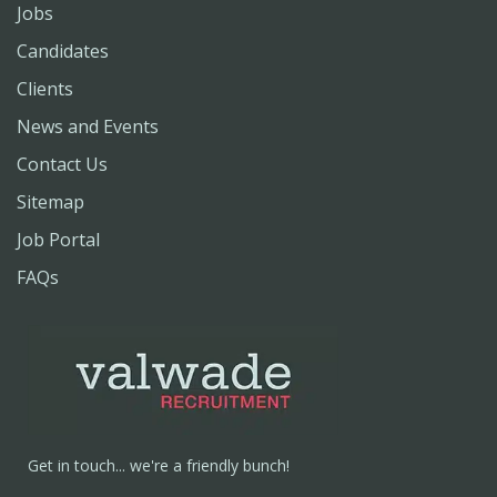
Jobs
Candidates
Clients
News and Events
Contact Us
Sitemap
Job Portal
FAQs
Get in touch... we're a friendly bunch!