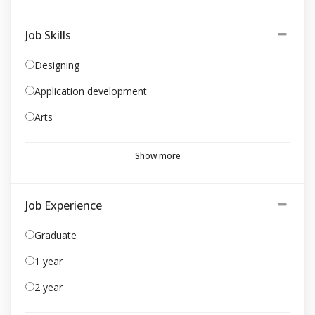
Job Skills
Designing
Application development
Arts
Show more
Job Experience
Graduate
1 year
2 year