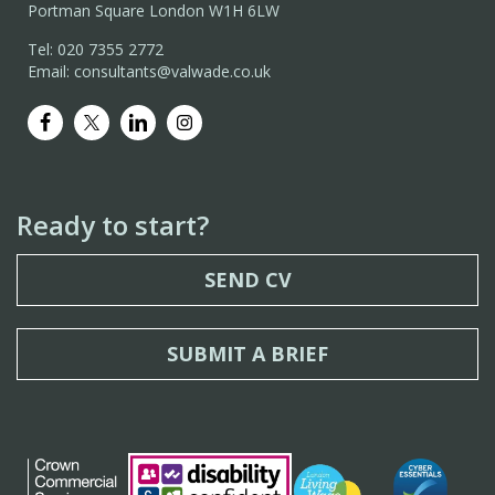
Portman Square London W1H 6LW
Tel: 020 7355 2772
Email: consultants@valwade.co.uk
Ready to start?
SEND CV
SUBMIT A BRIEF