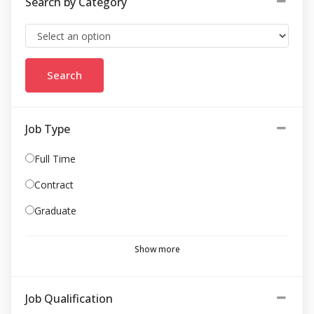
Search by Category
Job Type
Full Time
Contract
Graduate
Show more
Job Qualification