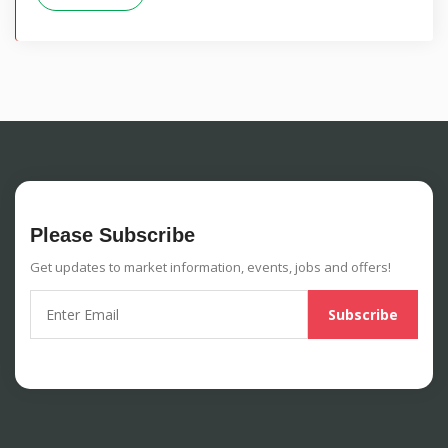
Please Subscribe
Get updates to market information, events, jobs and offers!