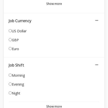
Show more
Job Currency
US Dollar
GBP
Euro
Job Shift
Morning
Evening
Night
Show more