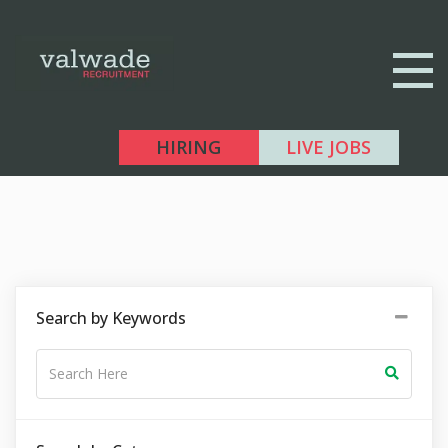
HIRING
LIVE JOBS
Search by Keywords