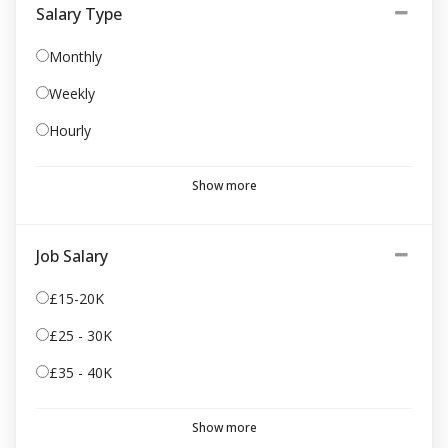
Salary Type
Monthly
Weekly
Hourly
Show more
Job Salary
£15-20K
£25 - 30K
£35 - 40K
Show more