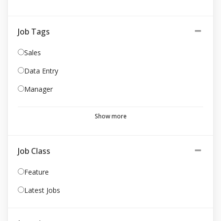
Job Tags
Sales
Data Entry
Manager
Show more
Job Class
Feature
Latest Jobs