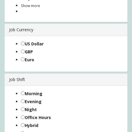
Show more
Job Currency
US Dollar
GBP
Euro
Job Shift
Morning
Evening
Night
Office Hours
Hybrid