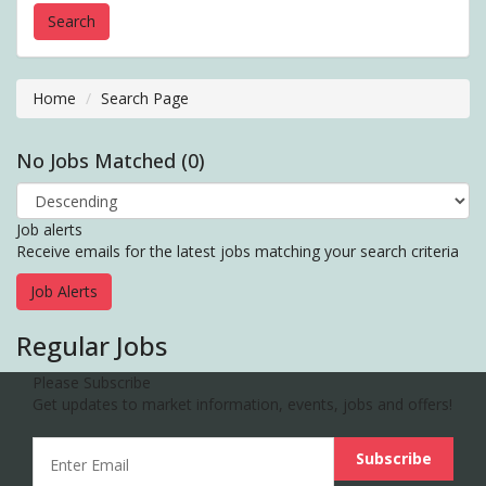
Home
Search Page
No Jobs Matched (0)
Job alerts
Receive emails for the latest jobs matching your search criteria
Job Alerts
Regular Jobs
Please Subscribe
Get updates to market information, events, jobs and offers!