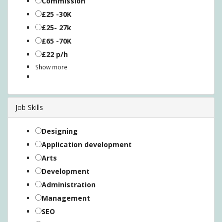
Commission
£25 -30K
£25- 27k
£65 -70K
£22 p/h
Show more
Job Skills
Designing
Application development
Arts
Development
Administration
Management
SEO