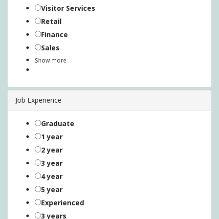
Visitor Services
Retail
Finance
Sales
Show more
Job Experience
Graduate
1 year
2 year
3 year
4 year
5 year
Experienced
3 years