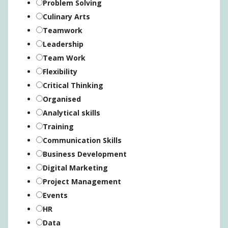
Problem Solving
Culinary Arts
Teamwork
Leadership
Team Work
Flexibility
Critical Thinking
Organised
Analytical skills
Training
Communication Skills
Business Development
Digital Marketing
Project Management
Events
HR
Data