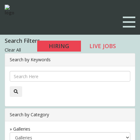
Search Filters
HIRING
LIVE JOBS
Clear All
Search by Keywords
Search by Category
» Galleries