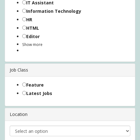
IT Assistant
Information Technology
HR
HTML
Editor
Show more
Job Class
Feature
Latest Jobs
Location