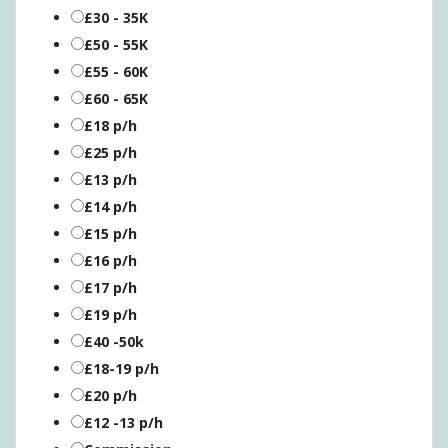
£30 - 35K
£50 - 55K
£55 - 60K
£60 - 65K
£18 p/h
£25 p/h
£13 p/h
£14 p/h
£15 p/h
£16 p/h
£17 p/h
£19 p/h
£40 -50k
£18-19 p/h
£20 p/h
£12 -13 p/h