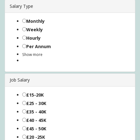
Salary Type
Monthly
Weekly
Hourly
Per Annum
Show more
Job Salary
£15-20K
£25 - 30K
£35 - 40K
£40 - 45K
£45 - 50K
£20 -25K