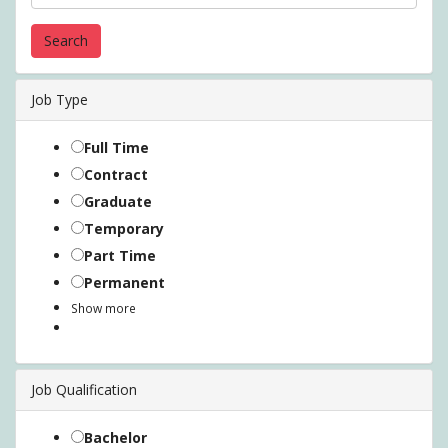
Job Type
Full Time
Contract
Graduate
Temporary
Part Time
Permanent
Show more
Job Qualification
Bachelor