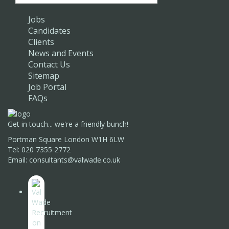
Jobs
Candidates
Clients
News and Events
Contact Us
Sitemap
Job Portal
FAQs
Get in touch... we're a friendly bunch!
Portman Square London W1H 6LW
Tel: 020 7355 2772
Email: consultants@valwade.co.uk