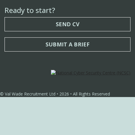
Ready to start?
SEND CV
SUBMIT A BRIEF
© Val Wade Recruitment Ltd • 2026 • All Rights Reserved