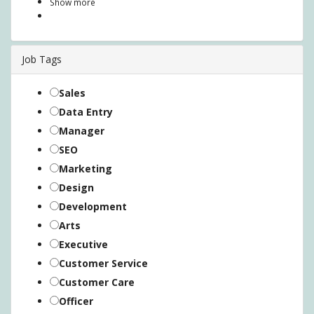
Show more
Job Tags
Sales
Data Entry
Manager
SEO
Marketing
Design
Development
Arts
Executive
Customer Service
Customer Care
Officer