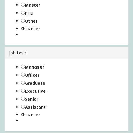
Master
PHD
Other
Show more
Job Level
Manager
Officer
Graduate
Executive
Senior
Assistant
Show more