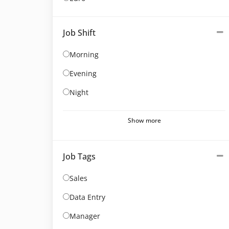
Job Shift
Morning
Evening
Night
Show more
Job Tags
Sales
Data Entry
Manager