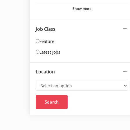
Show more
Job Class
Feature
Latest Jobs
Location