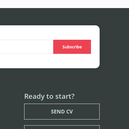
Ready to start?
SEND CV