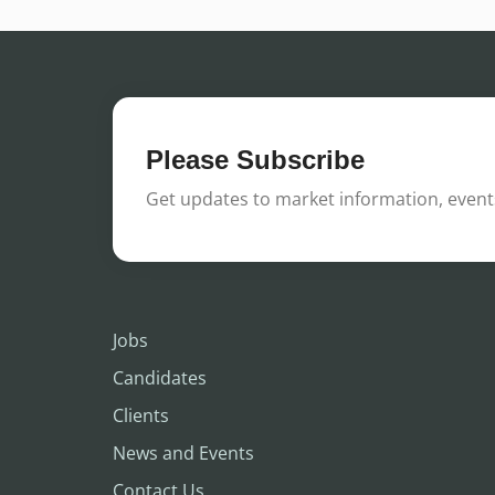
Please Subscribe
Get updates to market information, events
Jobs
Candidates
Clients
News and Events
Contact Us