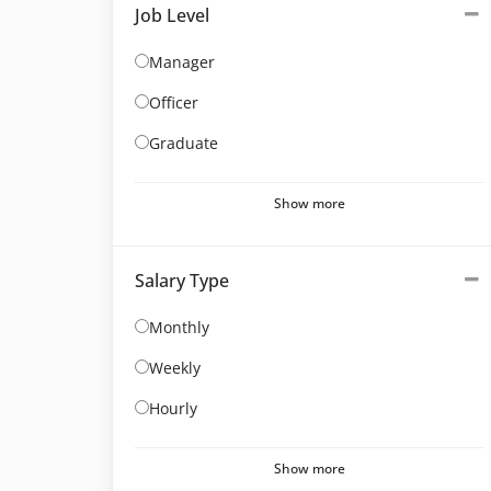
Job Level
Manager
Officer
Graduate
Show more
Salary Type
Monthly
Weekly
Hourly
Show more