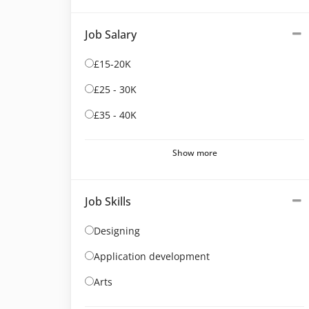
Job Salary
£15-20K
£25 - 30K
£35 - 40K
Show more
Job Skills
Designing
Application development
Arts