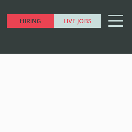
HIRING
LIVE JOBS