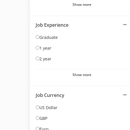
Show more
Job Experience
Graduate
1 year
2 year
Show more
Job Currency
US Dollar
GBP
Euro