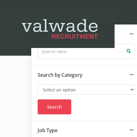
Search by Keywords
Search by Category
Job Type