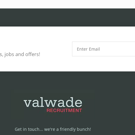
, jobs and offers!
Get in touch... we're a friendly bunch!