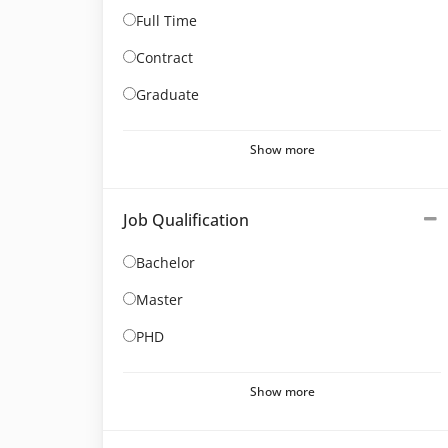
Full Time
Contract
Graduate
Show more
Job Qualification
Bachelor
Master
PHD
Show more