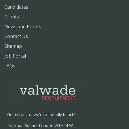
Candidates
Clients
News and Events
Contact Us
Sitemap
Job Portal
FAQs
Get in touch... we're a friendly bunch!
Portman Square London W1H 6LW