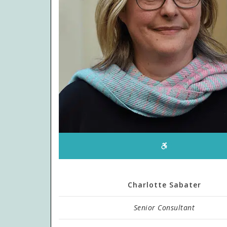
Charlotte Sabater
Senior Consultant