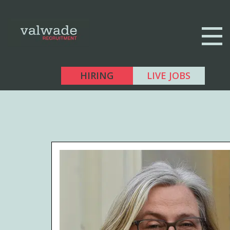
HIRING
LIVE JOBS