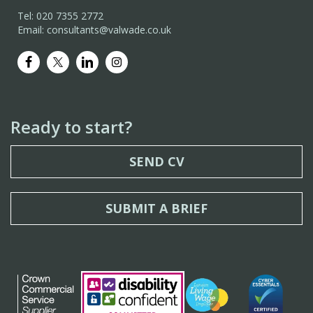
Tel: 020 7355 2772
Email: consultants@valwade.co.uk
Ready to start?
SEND CV
SUBMIT A BRIEF