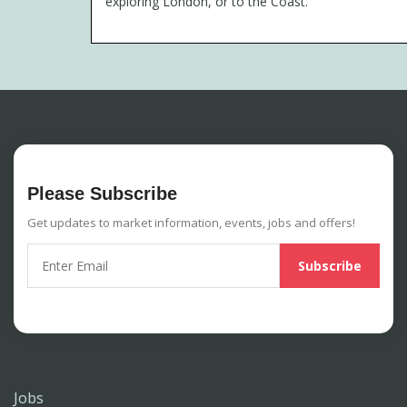
exploring London, or to the Coast.
Please Subscribe
Get updates to market information, events, jobs and offers!
Jobs