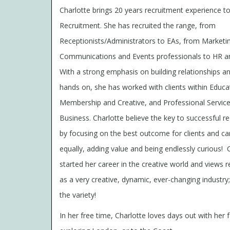
Charlotte brings 20 years recruitment experience t
Recruitment. She has recruited the range, from
Receptionists/Administrators to EAs, from Marketi
Communications and Events professionals to HR a
With a strong emphasis on building relationships a
hands on, she has worked with clients within Educa
Membership and Creative, and Professional Servic
Business. Charlotte believe the key to successful re
by focusing on the best outcome for clients and ca
equally, adding value and being endlessly curious!
C
started her career in the creative world and views 
as a very creative, dynamic, ever-changing industry
the variety!
In her free time, Charlotte loves days out with her f