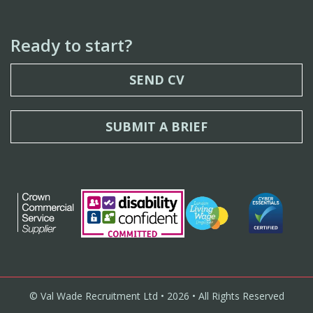
Ready to start?
SEND CV
SUBMIT A BRIEF
© Val Wade Recruitment Ltd • 2026 • All Rights Reserved