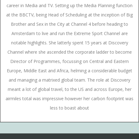
career in Media and TV. Setting up the Media Planning function
at the BBCTV, being Head of Scheduling at the inception of Big
Brother and Sex in the City at Channel 4 before heading to
Amsterdam to live and run the Extreme Sport Channel are
notable highlights. She latterly spent 15 years at Discovery
Channel where she ascended the corporate ladder to become
Director of Programmes, focussing on Central and Eastern
Europe, Middle East and Africa, helming a considerable budget
and managing a matrixed global team. The role at Discovery
meant a lot of global travel, to the US and across Europe, her
airmiles total was impressive however her carbon footprint was
less to boast about