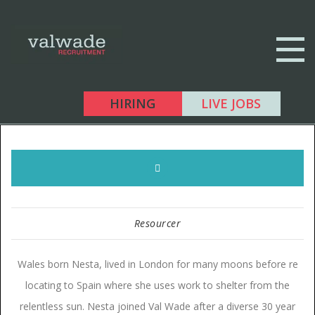
HIRING
LIVE JOBS
Resourcer
Wales born Nesta, lived in London for many moons before re
locating to Spain where she uses work to shelter from the
relentless sun. Nesta joined Val Wade after a diverse 30 year