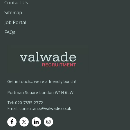
Contact Us
Sitemap
Job Portal
FAQs
Get in touch... we're a friendly bunch!
Portman Square London W1H 6LW
Tel: 020 7355 2772
Email: consultants@valwade.co.uk