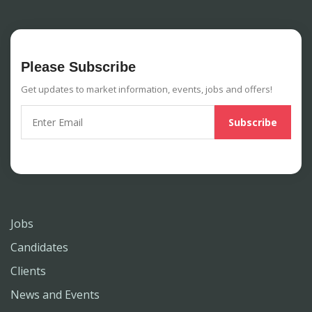
Please Subscribe
Get updates to market information, events, jobs and offers!
Jobs
Candidates
Clients
News and Events