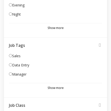
Evening
Night
Show more
Job Tags
Sales
Data Entry
Manager
Show more
Job Class