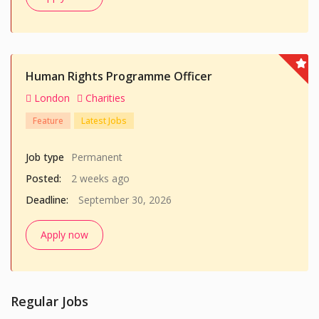
Human Rights Programme Officer
London
Charities
Feature
Latest Jobs
Job type
Permanent
Posted:
2 weeks ago
Deadline:
September 30, 2026
Apply now
Regular Jobs