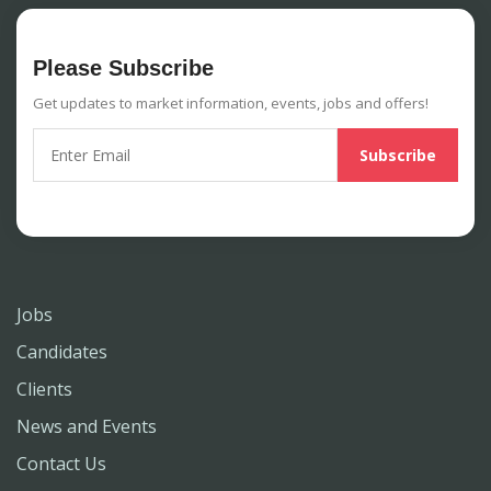
Please Subscribe
Get updates to market information, events, jobs and offers!
Jobs
Candidates
Clients
News and Events
Contact Us