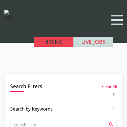
HIRING
LIVE JOBS
Search Filters
Clear All
Search by Keywords