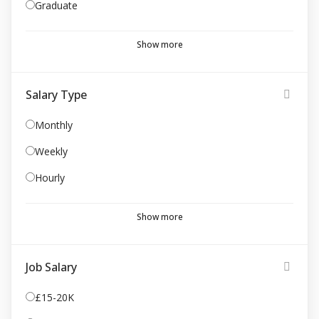
Graduate
Show more
Salary Type
Monthly
Weekly
Hourly
Show more
Job Salary
£15-20K