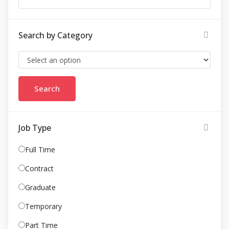
Search by Category
Job Type
Full Time
Contract
Graduate
Temporary
Part Time