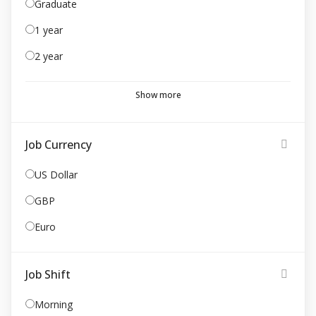
Graduate
1 year
2 year
Show more
Job Currency
US Dollar
GBP
Euro
Job Shift
Morning