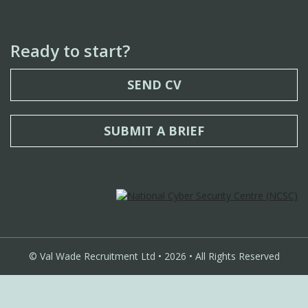
Ready to start?
SEND CV
SUBMIT A BRIEF
© Val Wade Recruitment Ltd • 2026 • All Rights Reserved