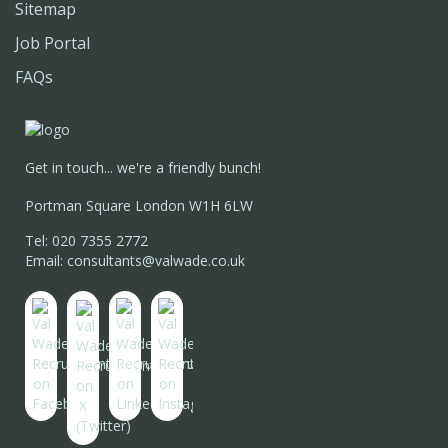
Sitemap
Job Portal
FAQs
Get in touch... we're a friendly bunch!
Portman Square London W1H 6LW
Tel: 020 7355 2772
Email: consultants@valwade.co.uk