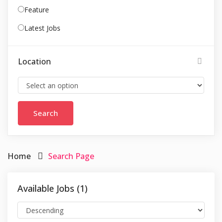
Feature
Latest Jobs
Location
Home
Search Page
Available Jobs (1)