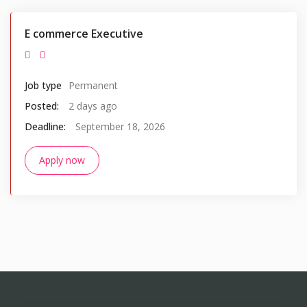
E commerce Executive
Job type
Permanent
Posted:
2 days ago
Deadline:
September 18, 2026
Apply now