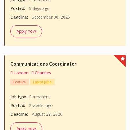
Posted:
5 days ago
Deadline:
September 30, 2026
Apply now
Communications Coordinator
London
Charities
Feature
Latest Jobs
Job type
Permanent
Posted:
2 weeks ago
Deadline:
August 29, 2026
Apply now