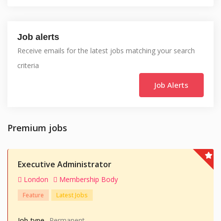
Job alerts
Receive emails for the latest jobs matching your search
criteria
Job Alerts
Premium jobs
Executive Administrator
London
Membership Body
Feature
Latest Jobs
Job type
Permanent