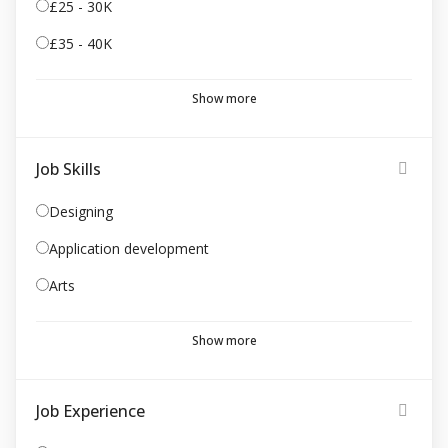
£25 - 30K
£35 - 40K
Show more
Job Skills
Designing
Application development
Arts
Show more
Job Experience