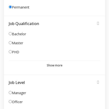
Permanent
Job Qualification
Bachelor
Master
PHD
Show more
Job Level
Manager
Officer